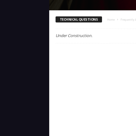
TECHNICAL QUESTIONS
Home
Frequently 
Under Construction.