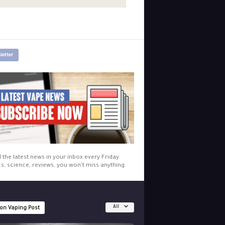
letter
l the latest news in your inbox every Friday.
cs, science, reviews, you won't miss anything.
All
 on Vaping Post