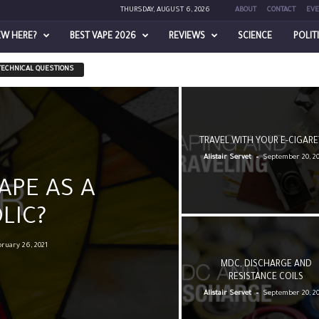
THURSDAY, AUGUST 6, 2026
ABOUT
CONTACT
EVE
EW HERE?
BEST VAPE 2026
REVIEWS
SCIENCE
POLIT
TECHNICAL QUESTIONS
TRAVEL WITH YOUR E-CIGARE
-
Alistair Servet
September 20, 2
APE AS A
LIC?
ruary 26, 2021
MDC, DISCHARGE AND
RESISTANCE COILS
-
Alistair Servet
September 20, 2