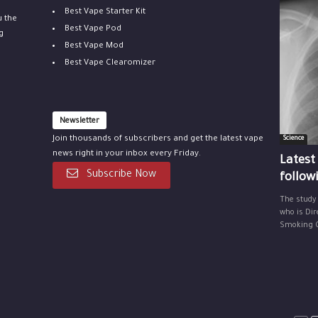
Best Vape Starter Kit
u the
Best Vape Pod
g
Best Vape Mod
Best Vape Clearomizer
Newsletter
Join thousands of subscribers and get the latest vape
Science
news right in your inbox every Friday.
Latest
Subscribe Now
follow
The study
who is Dir
Smoking Ce