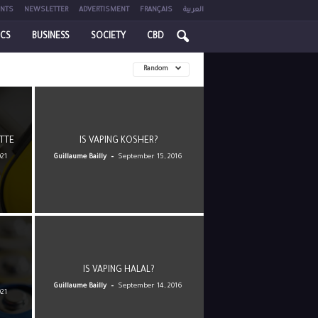
NTS
NEWSLETTER
ADVERTISMENT
FRANÇAIS
العربية
ICS
BUSINESS
SOCIETY
CBD
Random
TTE
IS VAPING KOSHER?
-
021
Guillaume Bailly
September 15, 2016
IS VAPING HALAL?
-
Guillaume Bailly
September 14, 2016
021