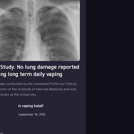
 Study: No lung damage reported
ing long term daily vaping
 was conducted by the renowned Professor Polosa,
ector of the Institute of Internal Medicine and Anti
nter at the University...
Is vaping halal?
September 14, 2016