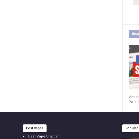
News
Get al
Politi
Best vapes
Popular
Best Vape Dripper