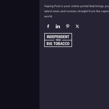
Vaping Post is your online portal that brings yo
latest news and reviews straight from the vapin
world.