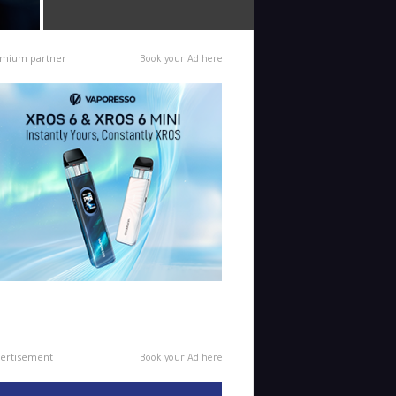
mium partner
Book your Ad here
ertisement
Book your Ad here