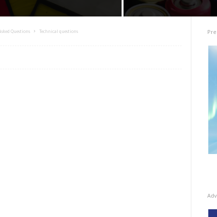
Pre
Asked Questions
Technical questions
Adv