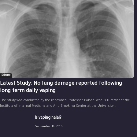
Science
Latest Study: No lung damage reported following
long term daily vaping
The study was conducted by the renowned Professor Polosa, who is Director of the
Institute of Internal Medicine and Anti Smoking Center at the University...
Is vaping halal?
September 14, 2016