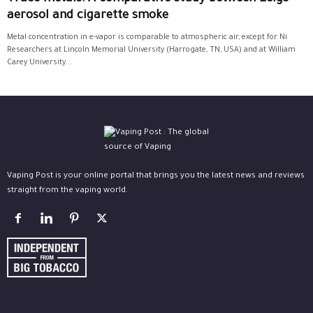
aerosol and cigarette smoke
Metal concentration in e-vapor is comparable to atmospheric air, except for Ni
Researchers at Lincoln Memorial University (Harrogate, TN, USA) and at William
Carey University...
Vaping Post is your online portal that brings you the latest news and reviews
straight from the vaping world.