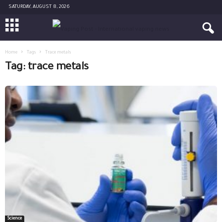
SATURDAY, AUGUST 8, 2026
Home
Tags
Trace metals
Tag: trace metals
Science