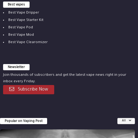
Best vapes
Best Vape Dripper
Best Vape Starter Kit
Best Vape Pod
Best Vape Mod
Best Vape Clearomizer
Newsletter
Join thousands of subscribers and get the latest vape news right in your
inbox every Friday.
Subscribe Now
Popular on Vaping Post
All