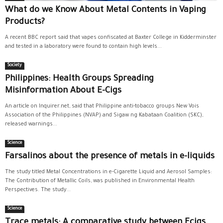
What do we Know About Metal Contents in Vaping
Products?
A recent BBC report said that vapes confiscated at Baxter College in Kidderminster
and tested in a laboratory were found to contain high levels...
Society
Philippines: Health Groups Spreading
Misinformation About E-Cigs
An article on Inquirer.net, said that Philippine anti-tobacco groups New Vois
Association of the Philippines (NVAP) and Sigaw ng Kabataan Coalition (SKC),
released warnings...
Science
Farsalinos about the presence of metals in e-liquids
The study titled Metal Concentrations in e-Cigarette Liquid and Aerosol Samples:
The Contribution of Metallic Coils, was published in Environmental Health
Perspectives. The study...
Science
Trace metals: A comparative study between Ecigs