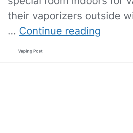
special room indoors for v
their vaporizers outside 
Vaping
…
Continue reading
should
be
supported
Vaping Post
at
work
places
insists
the
PHE