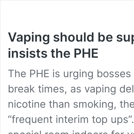
Vaping should be su
insists the PHE
The PHE is urging bosses 
break times, as vaping de
nicotine than smoking, the
“frequent interim top ups”