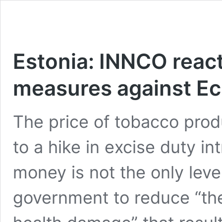
Estonia: INNCO react
measures against Ec
The price of tobacco prod
to a hike in excise duty in
money is not the only lev
government to reduce “the