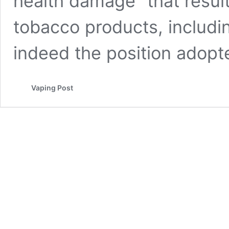
health damage” that resul
tobacco products, includin
indeed the position adop
Vaping Post