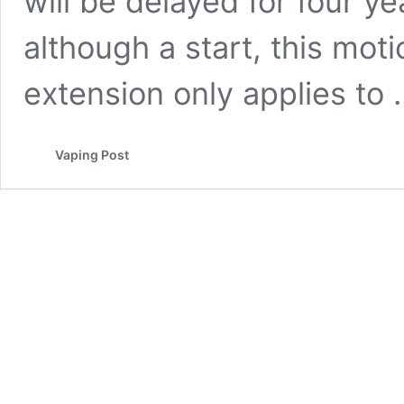
will be delayed for four y
although a start, this moti
extension only applies to
Vaping Post