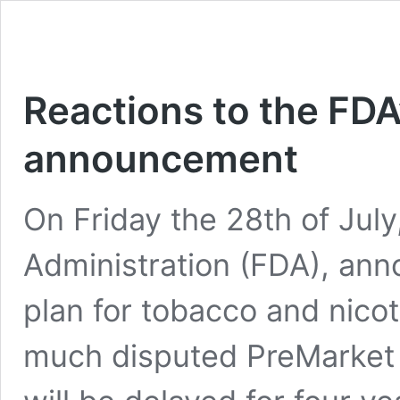
Reactions to the FDA
announcement
On Friday the 28th of Jul
Administration (FDA), an
plan for tobacco and nicot
much disputed PreMarket 