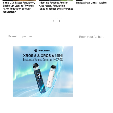
Is the UK’s Latest Regulatory
Nicotine Pouches Are Not
Review: Pixo Ultra – Aspire
Shake-Up Leaning Towards
Cigarettes. Regulation
Harm Reduction or Over-
Should Reflect the Difference
Regulation?
Premium partner
Book your Ad here