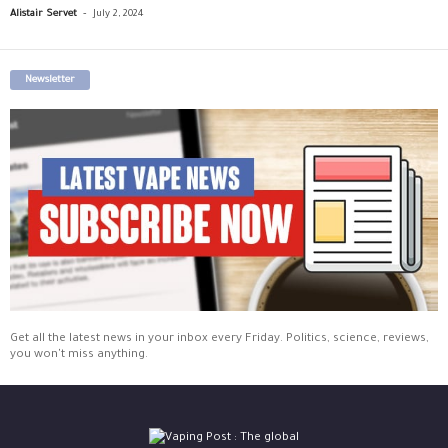
-
Alistair Servet
July 2, 2024
Newsletter
Get all the latest news in your inbox every Friday. Politics, science, reviews,
you won't miss anything.