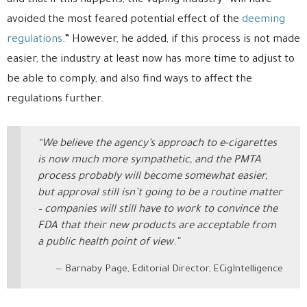
and that if this happens, the vaping industry “will have
avoided the most feared potential effect of the
deeming
regulations
.” However, he added, if this process is not made
easier, the industry at least now has more time to adjust to
be able to comply, and also find ways to affect the
regulations further.
“We believe the agency’s approach to e-cigarettes
is now much more sympathetic, and the PMTA
process probably will become somewhat easier,
but approval still isn’t going to be a routine matter
– companies will still have to work to convince the
FDA that their new products are acceptable from
a public health point of view.”
Barnaby Page, Editorial Director, ECigIntelligence