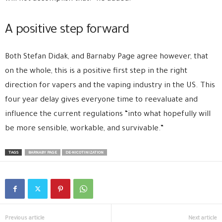
A positive step forward
Both Stefan Didak, and Barnaby Page agree however, that
on the whole, this is a positive first step in the right
direction for vapers and the vaping industry in the US. This
four year delay gives everyone time to reevaluate and
influence the current regulations “into what hopefully will
be more sensible, workable, and survivable.”
TAGS
BARNABY PAGE
DE-NICOTINIZATION
Previous article
Next article