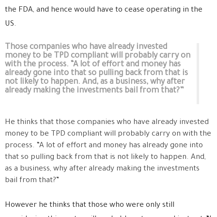
the FDA, and hence would have to cease operating in the
US.
Those companies who have already invested
money to be TPD compliant will probably carry on
with the process. “A lot of effort and money has
already gone into that so pulling back from that is
not likely to happen. And, as a business, why after
already making the investments bail from that?”
He thinks that those companies who have already invested
money to be TPD compliant will probably carry on with the
process. “A lot of effort and money has already gone into
that so pulling back from that is not likely to happen. And,
as a business, why after already making the investments
bail from that?”
However he thinks that those who were only still