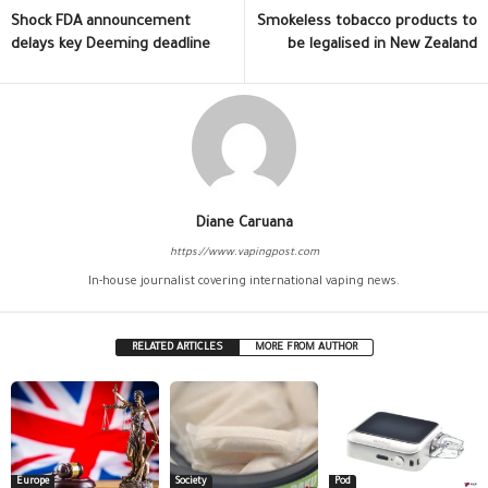
Shock FDA announcement
Smokeless tobacco products to
delays key Deeming deadline
be legalised in New Zealand
Diane Caruana
https://www.vapingpost.com
In-house journalist covering international vaping news.
RELATED ARTICLES
MORE FROM AUTHOR
Europe
Society
Pod