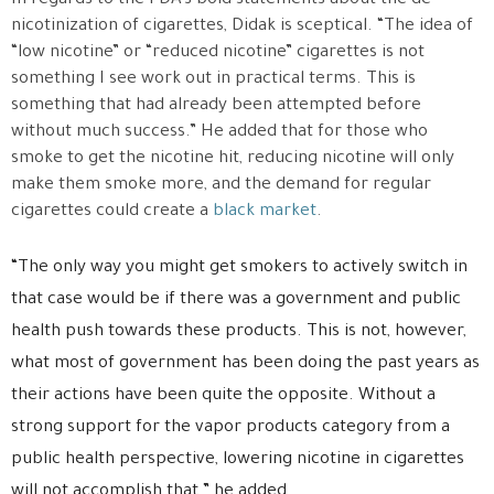
In regards to the FDA’s bold statements about the de-
nicotinization of cigarettes, Didak is sceptical. “The idea of
“low nicotine” or “reduced nicotine” cigarettes is not
something I see work out in practical terms. This is
something that had already been attempted before
without much success.” He added that for those who
smoke to get the nicotine hit, reducing nicotine will only
make them smoke more, and the demand for regular
cigarettes could create a
black market
.
“The only way you might get smokers to actively switch in
that case would be if there was a government and public
health push towards these products. This is not, however,
what most of government has been doing the past years as
their actions have been quite the opposite. Without a
strong support for the vapor products category from a
public health perspective, lowering nicotine in cigarettes
will not accomplish that.” he added.