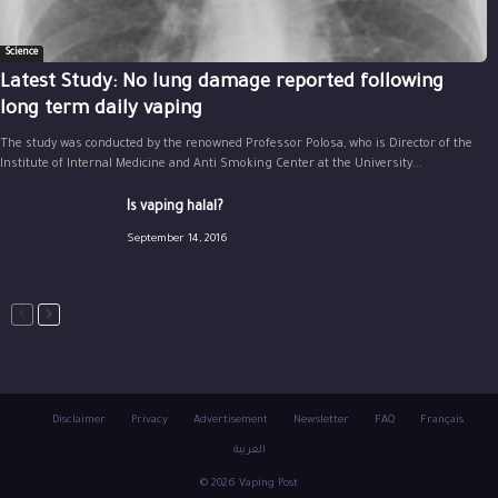
Science
Latest Study: No lung damage reported following
long term daily vaping
The study was conducted by the renowned Professor Polosa, who is Director of the
Institute of Internal Medicine and Anti Smoking Center at the University...
Is vaping halal?
September 14, 2016
Disclaimer
Privacy
Advertisement
Newsletter
FAQ
Français
العربية
© 2026 Vaping Post