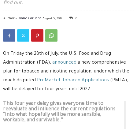
find out.
Author -
Diane Caruana
August 5, 2017
0
On Friday the 28th of July, the U.S. Food and Drug
Administration (FDA),
announced
a new comprehensive
plan for tobacco and nicotine regulation, under which the
much disputed
PreMarket Tobacco Applications
(PMTA),
will be delayed for four years until 2022.
This four year delay gives everyone time to
reevaluate and influence the current regulations
“into what hopefully will be more sensible,
workable, and survivable.”