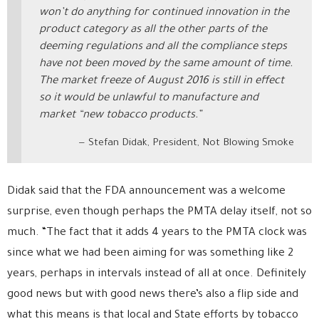
won’t do anything for continued innovation in the
product category as all the other parts of the
deeming regulations and all the compliance steps
have not been moved by the same amount of time.
The market freeze of August 2016 is still in effect
so it would be unlawful to manufacture and
market “new tobacco products.”
Stefan Didak, President, Not Blowing Smoke
Didak said that the FDA announcement was a welcome
surprise, even though perhaps the PMTA delay itself, not so
much. “The fact that it adds 4 years to the PMTA clock was
since what we had been aiming for was something like 2
years, perhaps in intervals instead of all at once. Definitely
good news but with good news there’s also a flip side and
what this means is that local and State efforts by tobacco