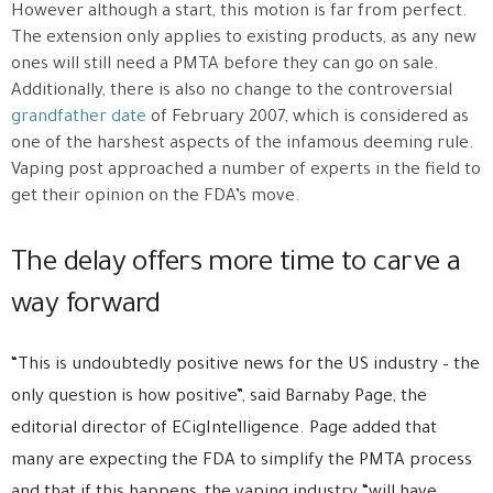
However although a start, this motion is far from perfect.
The extension only applies to existing products, as any new
ones will still need a PMTA before they can go on sale.
Additionally, there is also no change to the controversial
grandfather date
of February 2007, which is considered as
one of the harshest aspects of the infamous deeming rule.
Vaping post approached a number of experts in the field to
get their opinion on the FDA’s move.
The delay offers more time to carve a
way forward
“This is undoubtedly positive news for the US industry – the
only question is how positive”, said Barnaby Page, the
editorial director of ECigIntelligence. Page added that
many are expecting the FDA to simplify the PMTA process