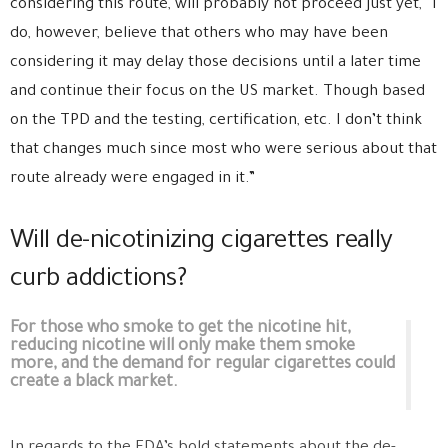
considering this route, will probably not proceed just yet, “I
do, however, believe that others who may have been
considering it may delay those decisions until a later time
and continue their focus on the US market. Though based
on the TPD and the testing, certification, etc. I don’t think
that changes much since most who were serious about that
route already were engaged in it.”
Will de-nicotinizing cigarettes really
curb addictions?
For those who smoke to get the nicotine hit,
reducing nicotine will only make them smoke
more, and the demand for regular cigarettes could
create a black market.