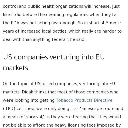
control and public health organizations will increase. Just
like it did before the deeming regulations when they felt
the FDA was not acting fast enough. So in short; 4-5 more
years of increased local battles, which really are harder to
deal with than anything federal”, he said.
US companies venturing into EU
markets
On the topic of US based companies, venturing into EU
markets, Didak thinks that most of those companies who
were looking into getting
Tobacco Products Directive
(TPD) certified, were only doing it as “an escape route and
a means of survival,” as they were fearing that they would
not be able to afford the heavy licensing fees imposed by