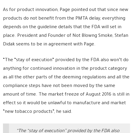
As for product innovation, Page pointed out that since new
products do not benefit from the PMTA delay, everything
depends on the guideline details that the FDA will set in
place. President and Founder of Not Blowng Smoke, Stefan
Didak seems to be in agreement with Page.
“The “stay of execution” provided by the FDA also won’t do
anything for continued innovation in the product category
as all the other parts of the deeming regulations and all the
compliance steps have not been moved by the same
amount of time. The market freeze of August 2016 is still in
effect so it would be unlawful to manufacture and market
“new tobacco products”, he said.
“The “stay of execution” provided by the FDA also