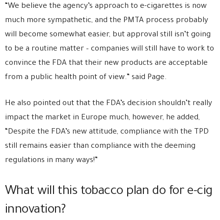
“We believe the agency’s approach to e-cigarettes is now
much more sympathetic, and the PMTA process probably
will become somewhat easier, but approval still isn’t going
to be a routine matter – companies will still have to work to
convince the FDA that their new products are acceptable
from a public health point of view.” said Page.
He also pointed out that the FDA’s decision shouldn’t really
impact the market in Europe much, however, he added,
“Despite the FDA’s new attitude, compliance with the TPD
still remains easier than compliance with the deeming
regulations in many ways!”
What will this tobacco plan do for e-cig
innovation?