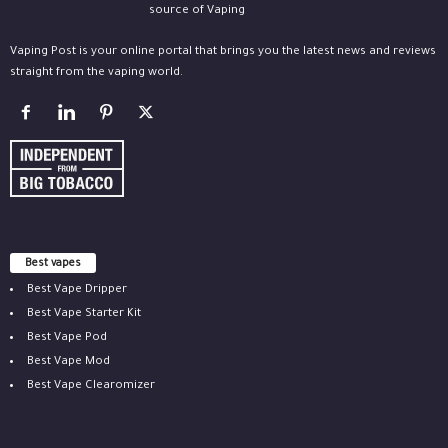
Vaping Post is your online portal that brings you the latest news and reviews
straight from the vaping world.
Best vapes
Best Vape Dripper
Best Vape Starter Kit
Best Vape Pod
Best Vape Mod
Best Vape Clearomizer