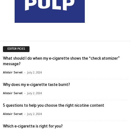
EDITOR PICKS
What should I do when my e-cigarette shows the “check atomizer”
message?
-
Alistair Servet
July 2, 2024
Why does my e-cigarette taste burnt?
-
Alistair Servet
July 2, 2024
5 questions to help you choose the right nicotine content
-
Alistair Servet
July 2, 2024
Which e-cigarette is right for you?