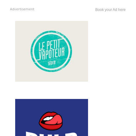
Advertisement
Book your Ad here