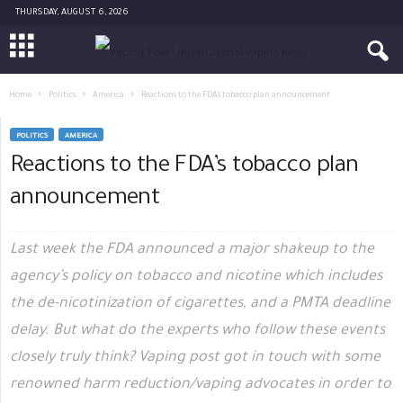
THURSDAY, AUGUST 6, 2026
Home
Politics
America
Reactions to the FDA’s tobacco plan announcement
POLITICS
AMERICA
Reactions to the FDA’s tobacco plan
announcement
Last week the FDA announced a major shakeup to the
agency’s policy on tobacco and nicotine which includes
the de-nicotinization of cigarettes, and a PMTA deadline
delay. But what do the experts who follow these events
closely truly think? Vaping post got in touch with some
renowned harm reduction/vaping advocates in order to