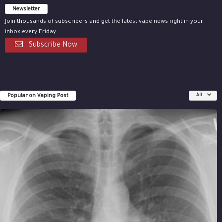
Newsletter
Join thousands of subscribers and get the latest vape news right in your
inbox every Friday.
Subscribe Now
Popular on Vaping Post
All