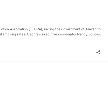
uction Association (TTHRA), urging the government of Taiwan to
al smoking rates. Caphra’s executive coordinator Nancy Loucas,