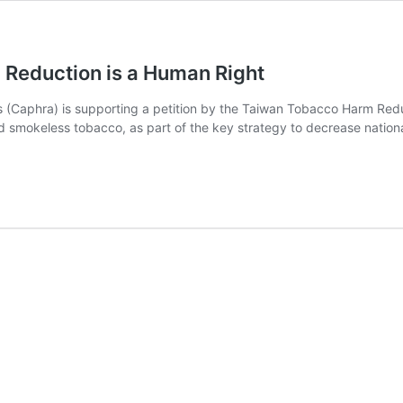
Reduction is a Human Right
s (Caphra) is supporting a petition by the Taiwan Tobacco Harm Red
d smokeless tobacco, as part of the key strategy to decrease nation