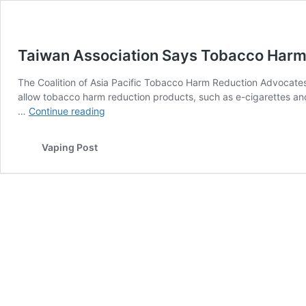
Taiwan Association Says Tobacco Harm 
The Coalition of Asia Pacific Tobacco Harm Reduction Advocate
allow tobacco harm reduction products, such as e-cigarettes an
Taiwan
…
Continue reading
Association
Says
Vaping Post
Tobacco
Harm
Reduction
is
a
Human
Right