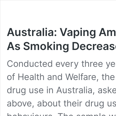
Australia: Vaping A
As Smoking Decreas
Conducted every three year
of Health and Welfare, the l
drug use in Australia, as
above, about their drug us