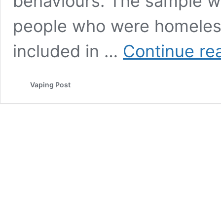
behaviours. The sample w
people who were homeless 
included in …
Continue re
Vaping Post