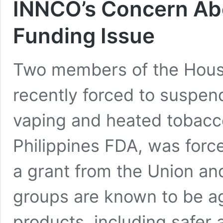
INNCO’s Concern Abo
Funding Issue
Two members of the Hous
recently forced to suspen
vaping and heated tobacco
Philippines FDA, was force
a grant from the Union and
groups are known to be aga
products, including safer 