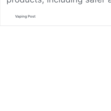
Vaping Post