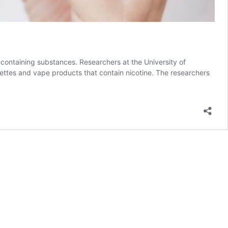
ontaining substances. Researchers at the University of
rettes and vape products that contain nicotine. The researchers