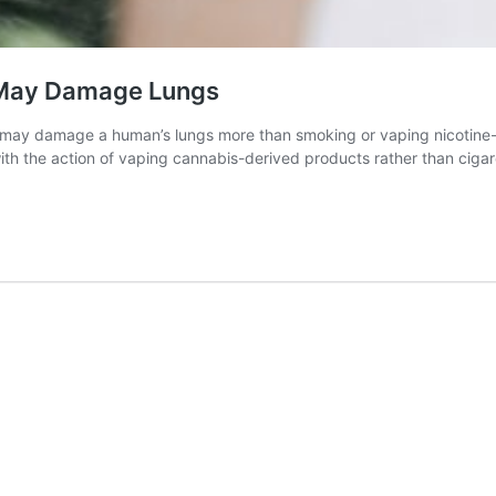
 May Damage Lungs
may damage a human’s lungs more than smoking or vaping nicotine-c
ith the action of vaping cannabis-derived products rather than ciga