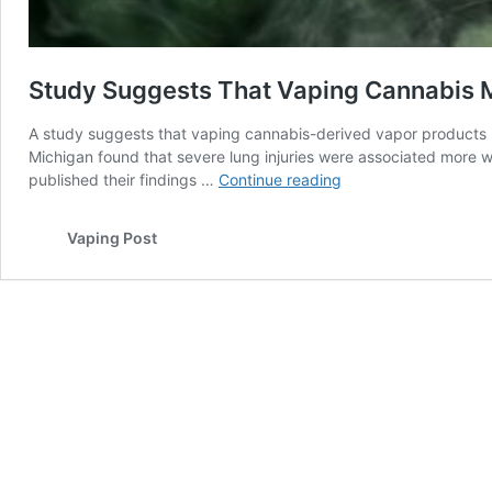
Study Suggests That Vaping Cannabis
A study suggests that vaping cannabis-derived vapor products 
Michigan found that severe lung injuries were associated more w
Study
published their findings …
Continue reading
Suggests
That
Vaping Post
Vaping
Cannabis
May
Damage
Lungs