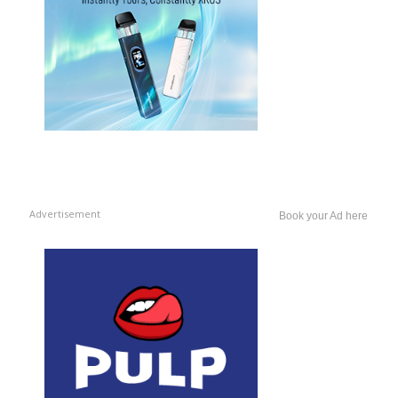
Advertisement
Book your Ad here