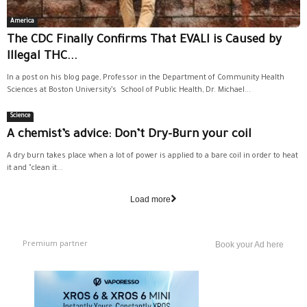
America
The CDC Finally Confirms That EVALI is Caused by
Illegal THC...
In a post on his blog page, Professor in the Department of Community Health
Sciences at Boston University’s School of Public Health, Dr. Michael...
Science
A chemist’s advice: Don’t Dry-Burn your coil
A dry burn takes place when a lot of power is applied to a bare coil in order to heat
it and "clean it...
Load more
Premium partner
Book your Ad here