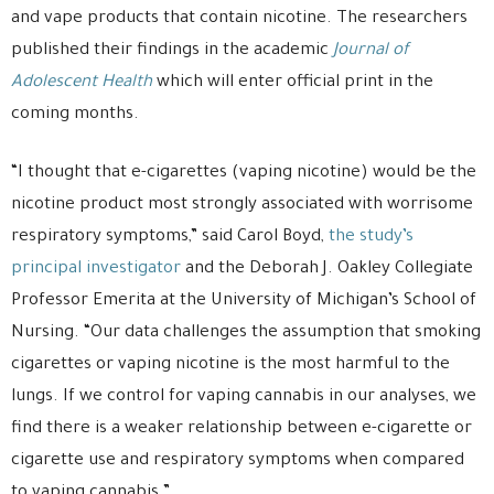
and vape products that contain nicotine. The researchers
published their findings in the academic
Journal of
Adolescent Health
which will enter official print in the
coming months.
“I thought that e-cigarettes (vaping nicotine) would be the
nicotine product most strongly associated with worrisome
respiratory symptoms,” said Carol Boyd,
the study’s
principal investigator
and the Deborah J. Oakley Collegiate
Professor Emerita at the University of Michigan’s School of
Nursing. “Our data challenges the assumption that smoking
cigarettes or vaping nicotine is the most harmful to the
lungs. If we control for vaping cannabis in our analyses, we
find there is a weaker relationship between e-cigarette or
cigarette use and respiratory symptoms when compared
to vaping cannabis.”