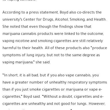
According to a press statement, Boyd also co-directs the
university’s Center for Drugs, Alcohol, Smoking, and Health.
She noted that even though the findings show that
marijuana cannabis products were linked to the outcome,
vaping nicotine and smoking cigarettes are still relatively
harmful to their health. All of these products also “produce
symptoms of lung injury, but not to the same degree as
vaping marijuana,” she said.
“In short, it is all bad, but if you also vape cannabis, you
have a greater number of unhealthy respiratory symptoms
than if you just smoke cigarettes or marijuana or vape e-
cigarettes,” Boyd said. “Without a doubt, cigarettes and e-
cigarettes are unhealthy and not good for lungs. However,