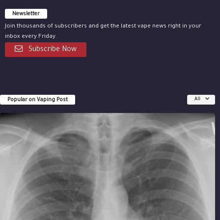
Newsletter
Join thousands of subscribers and get the latest vape news right in your
inbox every Friday.
Subscribe Now
Popular on Vaping Post
All