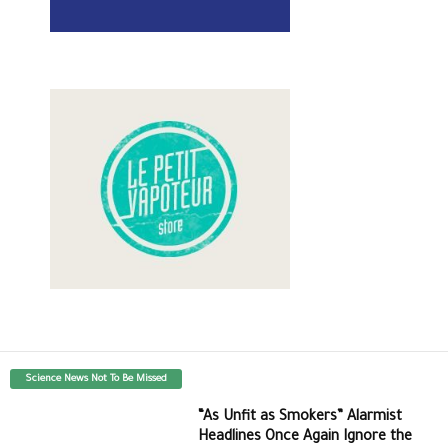
Science News Not To Be Missed
“As Unfit as Smokers” Alarmist
Headlines Once Again Ignore the