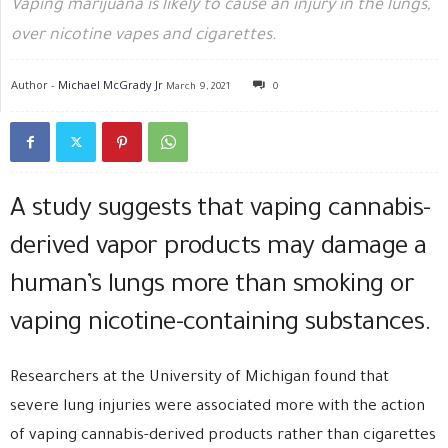
Vaping marijuana is likely to cause an injury in the lungs,
over nicotine vapes and cigarettes.
Author -
Michael McGrady Jr
March 9, 2021
0
A study suggests that vaping cannabis-
derived vapor products may damage a
human’s lungs more than smoking or
vaping nicotine-containing substances.
Researchers at the University of Michigan found that
severe lung injuries were associated more with the action
of vaping cannabis-derived products rather than cigarettes