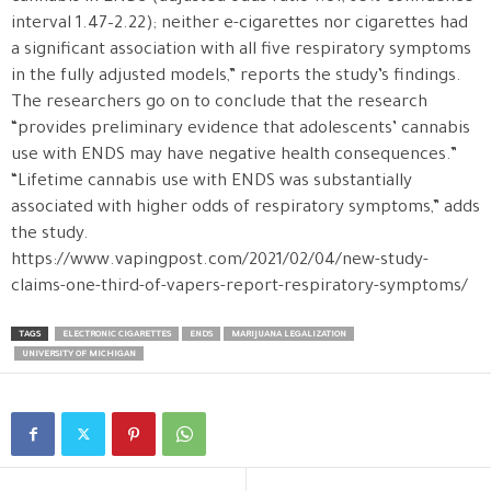
interval 1.47–2.22); neither e-cigarettes nor cigarettes had
a significant association with all five respiratory symptoms
in the fully adjusted models,” reports the study’s findings.
The researchers go on to conclude that the research
“provides preliminary evidence that adolescents’ cannabis
use with ENDS may have negative health consequences.”
“Lifetime cannabis use with ENDS was substantially
associated with higher odds of respiratory symptoms,” adds
the study.
https://www.vapingpost.com/2021/02/04/new-study-
claims-one-third-of-vapers-report-respiratory-symptoms/
TAGS
ELECTRONIC CIGARETTES
ENDS
MARIJUANA LEGALIZATION
UNIVERSITY OF MICHIGAN