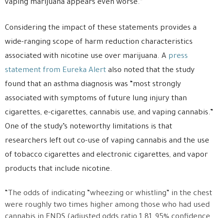
vaping marijuana appears even worse.”
Considering the impact of these statements provides a
wide-ranging scope of harm reduction characteristics
associated with nicotine use over marijuana. A
press
statement from Eureka Alert
also noted that the study
found that an asthma diagnosis was “most strongly
associated with symptoms of future lung injury than
cigarettes, e-cigarettes, cannabis use, and vaping cannabis.”
One of the study’s noteworthy limitations is that
researchers left out co-use of vaping cannabis and the use
of tobacco cigarettes and electronic cigarettes, and vapor
products that include nicotine.
“The odds of indicating “wheezing or whistling” in the chest
were roughly two times higher among those who had used
cannabis in ENDS (adjusted odds ratio 1.81, 95% confidence