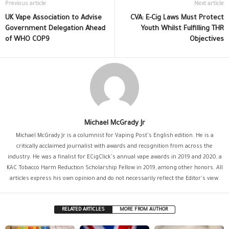
Previous article
Next article
UK Vape Association to Advise
CVA: E-Cig Laws Must Protect
Government Delegation Ahead
Youth Whilst Fulfilling THR
of WHO COP9
Objectives
Michael McGrady Jr
Michael McGrady Jr is a columnist for Vaping Post's English edition. He is a
critically acclaimed journalist with awards and recognition from across the
industry. He was a finalist for ECigClick's annual vape awards in 2019 and 2020, a
KAC Tobacco Harm Reduction Scholarship Fellow in 2019, among other honors. All
articles express his own opinion and do not necessarily reflect the Editor's view.
RELATED ARTICLES
MORE FROM AUTHOR