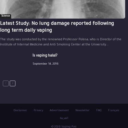
Science
Latest Study: No lung damage reported following
long term daily vaping
The study was conducted by the renowned Professor Polosa, who is Director of the
Institute of Internal Medicine and Anti Smoking Center at the University...
Is vaping halal?
September 14, 2016
Disclaimer
Privacy
Advertisement
Newsletter
FAQ
Français
العربية
© 2026 Vaping Post