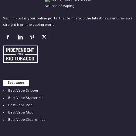
Vaping Post is your online portal that brings you the latest news and reviews
straight from the vaping world.
Best vapes
Best Vape Dripper
Best Vape Starter Kit
Best Vape Pod
Best Vape Mod
Best Vape Clearomizer