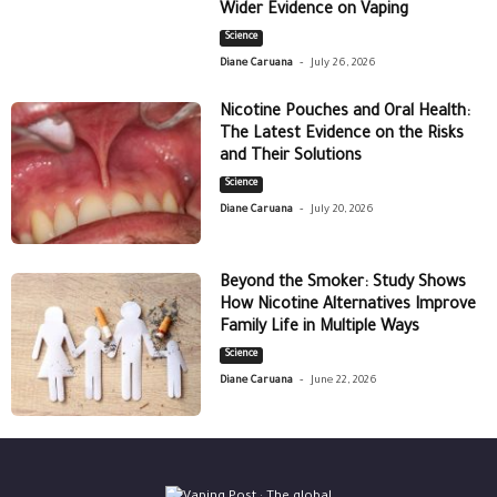
Wider Evidence on Vaping
Science
-
Diane Caruana
July 26, 2026
Nicotine Pouches and Oral Health:
The Latest Evidence on the Risks
and Their Solutions
Science
-
Diane Caruana
July 20, 2026
Beyond the Smoker: Study Shows
How Nicotine Alternatives Improve
Family Life in Multiple Ways
Science
-
Diane Caruana
June 22, 2026