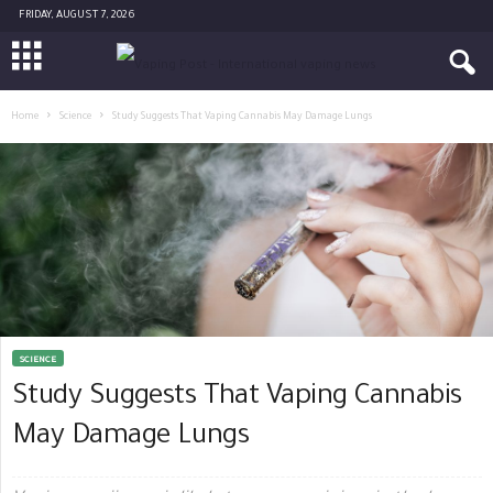
FRIDAY, AUGUST 7, 2026
Home
Science
Study Suggests That Vaping Cannabis May Damage Lungs
SCIENCE
Study Suggests That Vaping Cannabis
May Damage Lungs