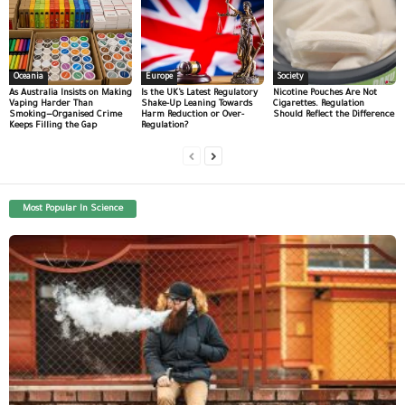
Oceania
Europe
Society
As Australia Insists on Making
Is the UK’s Latest Regulatory
Nicotine Pouches Are Not
Vaping Harder Than
Shake-Up Leaning Towards
Cigarettes. Regulation
Smoking—Organised Crime
Harm Reduction or Over-
Should Reflect the Difference
Keeps Filling the Gap
Regulation?
Most Popular In Science