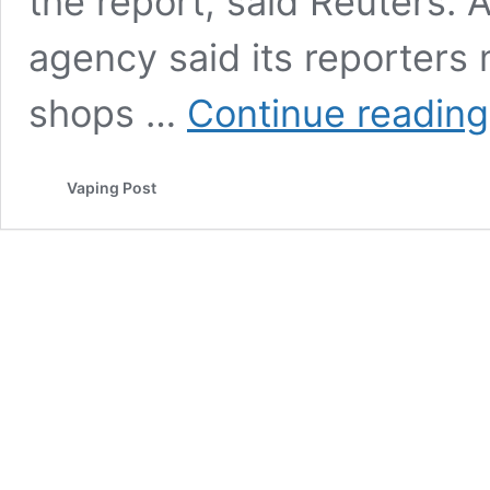
the report, said Reuters.
agency said its reporters 
shops …
Continue reading
Vaping Post