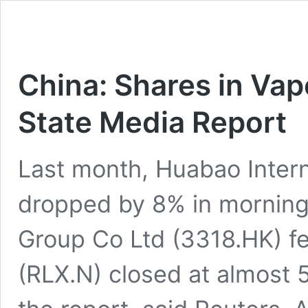
China: Shares in Va
State Media Report
Last month, Huabao Intern
dropped by 8% in morning
Group Co Ltd (3318.HK) fe
(RLX.N) closed at almost 