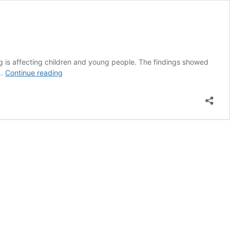
g is affecting children and young people. The findings showed
New
 …
Continue reading
Zealand’s
Youth19
Survey
Fails
to
Consider
Recent
Vape
Regulations