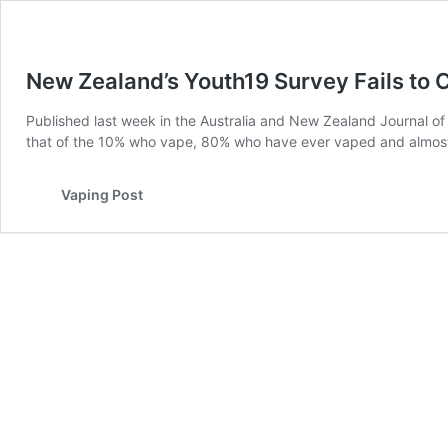
New Zealand’s Youth19 Survey Fails to 
Published last week in the Australia and New Zealand Journal of
that of the 10% who vape, 80% who have ever vaped and almost
Vaping Post