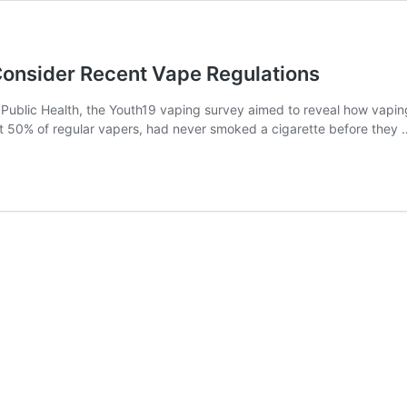
Consider Recent Vape Regulations
 Public Health, the Youth19 vaping survey aimed to reveal how vapin
 50% of regular vapers, had never smoked a cigarette before they