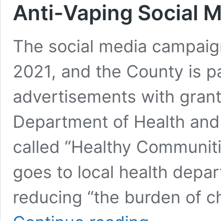
Anti-Vaping Social
The social media campaig
2021, and the County is pa
advertisements with gran
Department of Health an
called “Healthy Communit
goes to local health depar
reducing “the burden of c
New