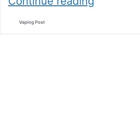
Continue reading
Carolina
County
Uses
Vaping Post
Geofencing
in
Anti-
Vaping
Social
Media
Campaign