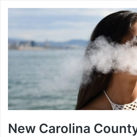
New Carolina County