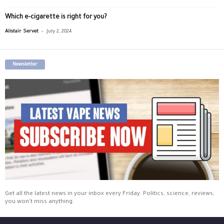
Which e-cigarette is right for you?
-
Alistair Servet
July 2, 2024
Newsletter
Get all the latest news in your inbox every Friday. Politics, science, reviews,
you won't miss anything.