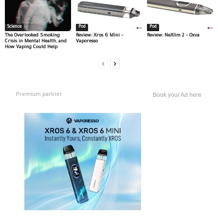
Science
Pod
Pod
The Overlooked Smoking
Review: Xros 6 Mini –
Review: NeXlim 2 – Oxva
Crisis in Mental Health, and
Vaporesso
How Vaping Could Help
Premium partner
Book your Ad here