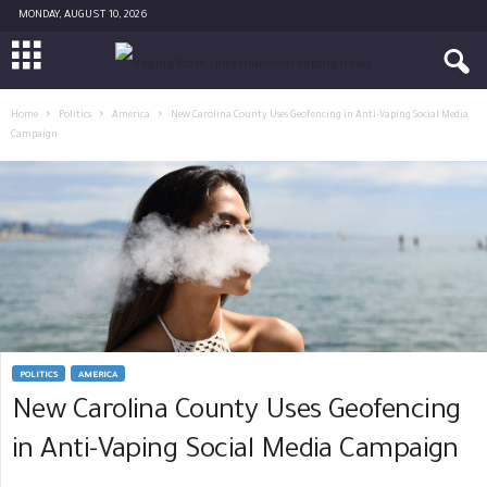
MONDAY, AUGUST 10, 2026
Home
Politics
America
New Carolina County Uses Geofencing in Anti-Vaping Social Media
Campaign
POLITICS
AMERICA
New Carolina County Uses Geofencing
in Anti-Vaping Social Media Campaign