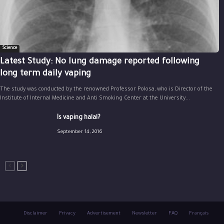
Science
Latest Study: No lung damage reported following
long term daily vaping
The study was conducted by the renowned Professor Polosa, who is Director of the
Institute of Internal Medicine and Anti Smoking Center at the University...
Is vaping halal?
September 14, 2016
Disclaimer
Privacy
Advertisement
Newsletter
FAQ
Français