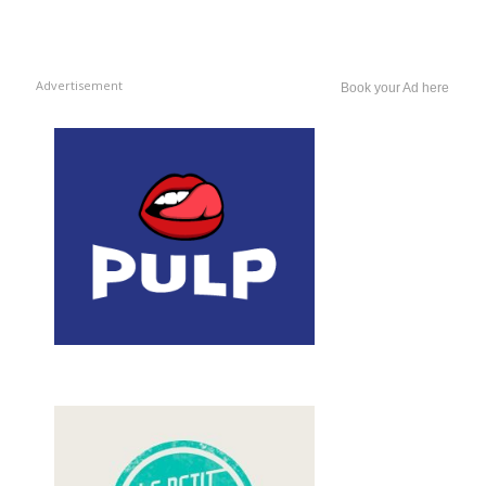
Advertisement
Book your Ad here