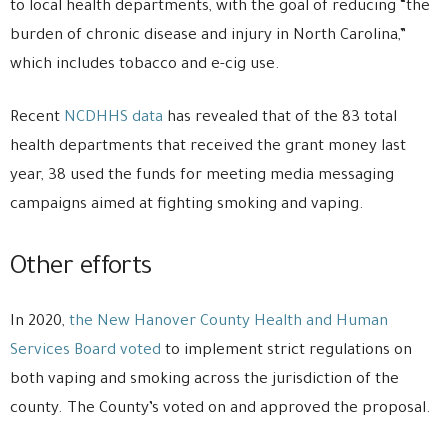
to local health departments, with the goal of reducing “the
burden of chronic disease and injury in North Carolina,”
which includes tobacco and e-cig use.
Recent
NCDHHS data
has revealed that of the 83 total
health departments that received the grant money last
year, 38 used the funds for meeting media messaging
campaigns aimed at fighting smoking and vaping.
Other efforts
In 2020,
the New Hanover County Health and Human
Services Board voted
to implement strict regulations on
both vaping and smoking across the jurisdiction of the
county. The County’s voted on and approved the proposal.