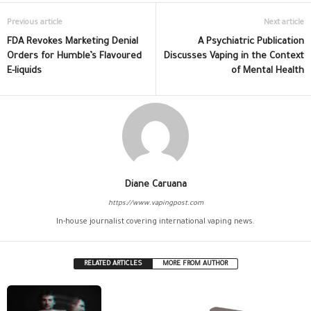
Previous article
Next article
FDA Revokes Marketing Denial
A Psychiatric Publication
Orders for Humble’s Flavoured
Discusses Vaping in the Context
E-liquids
of Mental Health
Diane Caruana
https://www.vapingpost.com
In-house journalist covering international vaping news.
RELATED ARTICLES
MORE FROM AUTHOR