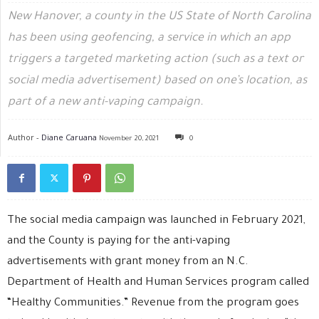
New Hanover, a county in the US State of North Carolina
has been using geofencing, a service in which an app
triggers a targeted marketing action (such as a text or
social media advertisement) based on one’s location, as
part of a new anti-vaping campaign.
Author -
Diane Caruana
November 20, 2021
0
The social media campaign was launched in February 2021,
and the County is paying for the anti-vaping
advertisements with grant money from an N.C.
Department of Health and Human Services program called
“Healthy Communities.” Revenue from the program goes