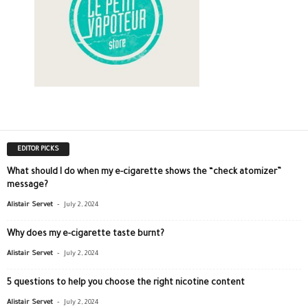
EDITOR PICKS
What should I do when my e-cigarette shows the “check atomizer”
message?
-
Alistair Servet
July 2, 2024
Why does my e-cigarette taste burnt?
-
Alistair Servet
July 2, 2024
5 questions to help you choose the right nicotine content
-
Alistair Servet
July 2, 2024