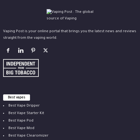
Vaping Post is your online portal that brings you the latest news and reviews
straight from the vaping world.
Best vapes
Best Vape Dripper
Best Vape Starter Kit
Best Vape Pod
Best Vape Mod
Best Vape Clearomizer