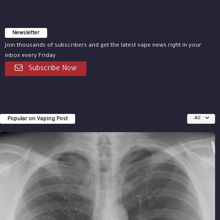
Newsletter
Join thousands of subscribers and get the latest vape news right in your
inbox every Friday.
Subscribe Now
Popular on Vaping Post
All