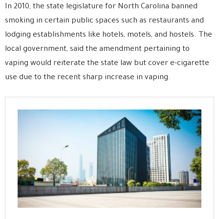
In 2010, the state legislature for North Carolina banned
smoking in certain public spaces such as restaurants and
lodging establishments like hotels, motels, and hostels. The
local government, said the amendment pertaining to
vaping would reiterate the state law but cover e-cigarette
use due to the recent sharp increase in vaping.