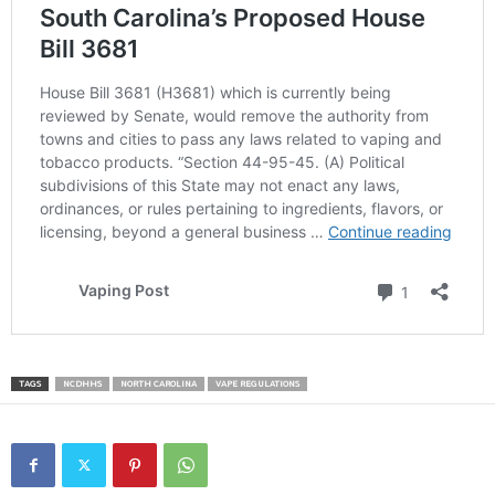
TAGS
NCDHHS
NORTH CAROLINA
VAPE REGULATIONS