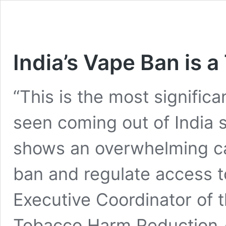
India’s Vape Ban is a
“This is the most signific
seen coming out of India s
shows an overwhelming cal
ban and regulate access to
Executive Coordinator of t
Tobacco Harm Reduction