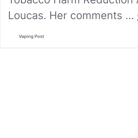
Loucas. Her comments …
Vaping Post