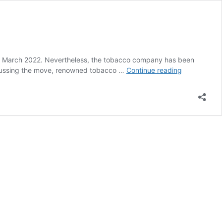
in March 2022. Nevertheless, the tobacco company has been
Numerous
Discussing the move, renowned tobacco …
Continue reading
Swedish
Match
Investors
Oppose
Deal
With
Philip
Morris