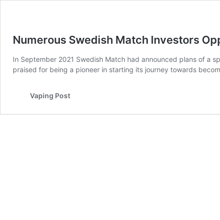
Numerous Swedish Match Investors Oppo
In September 2021 Swedish Match had announced plans of a spi
praised for being a pioneer in starting its journey towards bec
Vaping Post