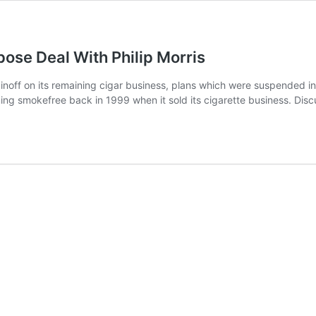
se Deal With Philip Morris
noff on its remaining cigar business, plans which were suspended 
oming smokefree back in 1999 when it sold its cigarette business. 