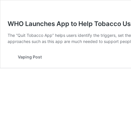
WHO Launches App to Help Tobacco Use
The “Quit Tobacco App” helps users identify the triggers, set th
approaches such as this app are much needed to support peopl
Vaping Post