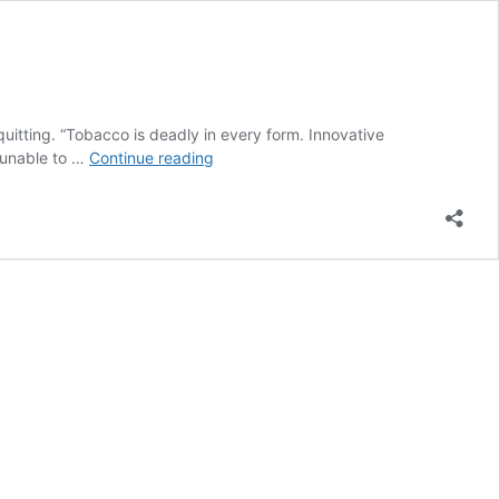
uitting. “Tobacco is deadly in every form. Innovative
WHO
 unable to …
Continue reading
Launches
App
to
Help
Tobacco
Users
Quit