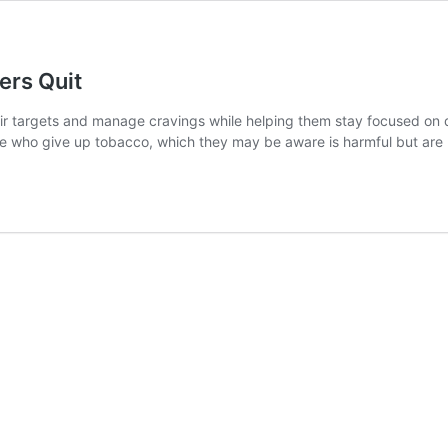
rs Quit
eir targets and manage cravings while helping them stay focused on q
e who give up tobacco, which they may be aware is harmful but are