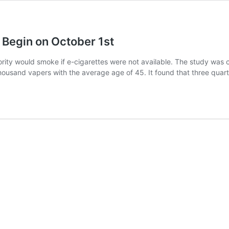
 Begin on October 1st
ority would smoke if e-cigarettes were not available. The study was
ousand vapers with the average age of 45. It found that three quar