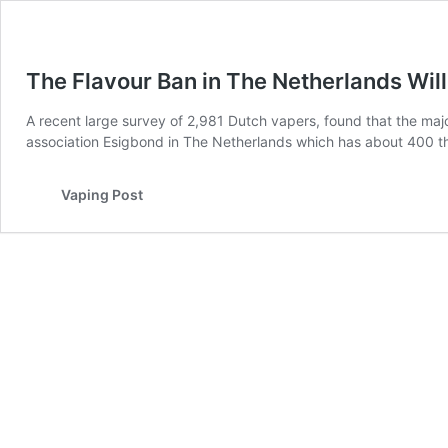
The Flavour Ban in The Netherlands Will
A recent large survey of 2,981 Dutch vapers, found that the maj
association Esigbond in The Netherlands which has about 400 th
Vaping Post