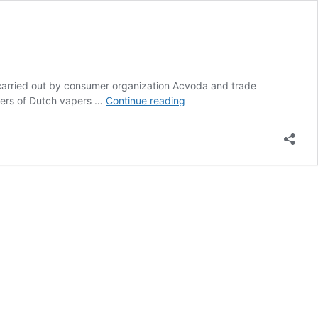
 carried out by consumer organization Acvoda and trade
The
ters of Dutch vapers …
Continue reading
Flavour
Ban
in
The
Netherlands
Will
Begin
on
October
1st