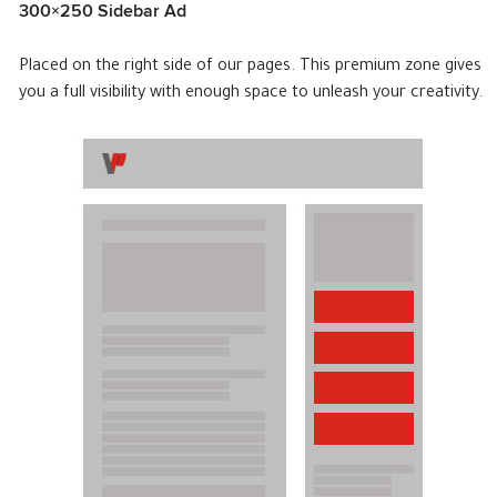
300×250 Sidebar Ad
Placed on the right side of our pages. This premium zone gives
you a full visibility with enough space to unleash your creativity.