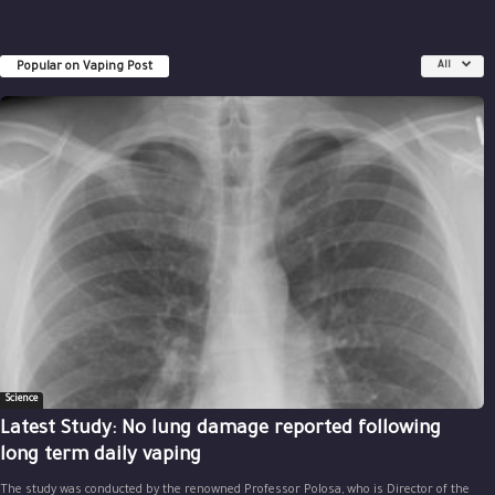
Popular on Vaping Post
All
Science
Latest Study: No lung damage reported following
long term daily vaping
The study was conducted by the renowned Professor Polosa, who is Director of the