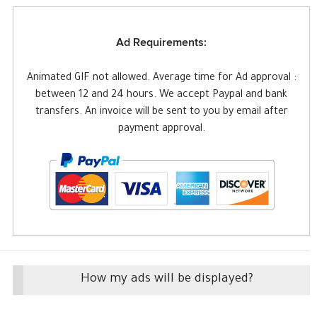
Ad Requirements:
Animated GIF not allowed. Average time for Ad approval :
between 12 and 24 hours. We accept Paypal and bank
transfers. An invoice will be sent to you by email after
payment approval.
How my ads will be displayed?