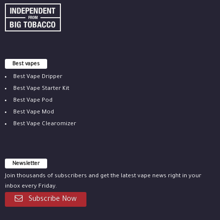
Best vapes
Best Vape Dripper
Best Vape Starter Kit
Best Vape Pod
Best Vape Mod
Best Vape Clearomizer
Newsletter
Join thousands of subscribers and get the latest vape news right in your
inbox every Friday.
Subscribe Now