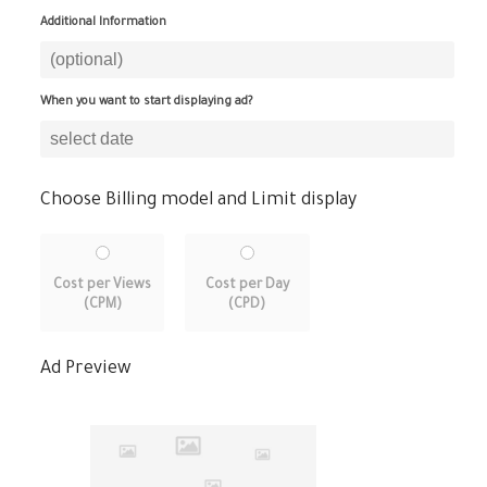
Additional Information
When you want to start displaying ad?
Choose Billing model and Limit display
Cost per Views
Cost per Day
(CPM)
(CPD)
Ad Preview