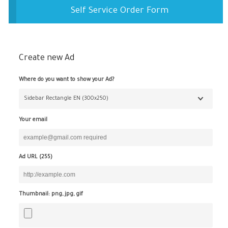
Self Service Order Form
Create new Ad
Where do you want to show your Ad?
Your email
Ad URL (
255
)
Thumbnail: png, jpg, gif