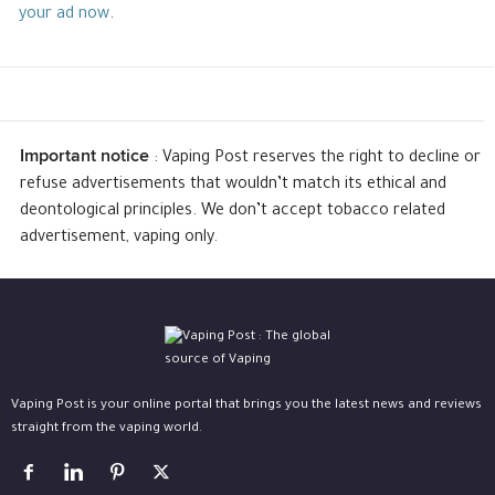
your ad now
.
Important notice
: Vaping Post reserves the right to decline or
refuse advertisements that wouldn’t match its ethical and
deontological principles. We don’t accept tobacco related
advertisement, vaping only.
Vaping Post is your online portal that brings you the latest news and reviews
straight from the vaping world.