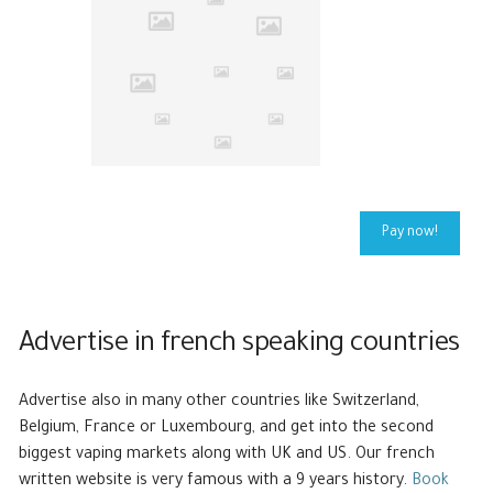
Pay now!
Advertise in french speaking countries
Advertise also in many other countries like Switzerland,
Belgium, France or Luxembourg, and get into the second
biggest vaping markets along with UK and US. Our french
written website is very famous with a 9 years history.
Book