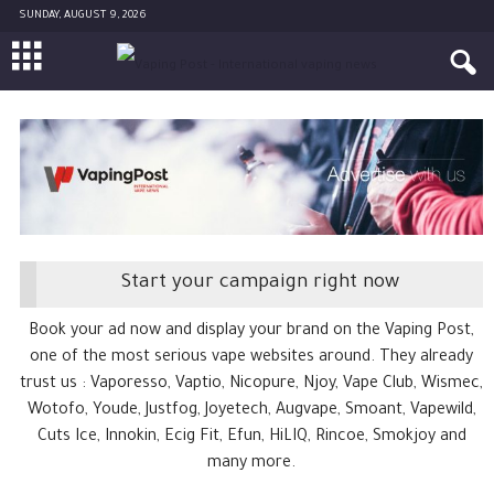
SUNDAY, AUGUST 9, 2026
Start your campaign right now
Book your ad now and display your brand on the Vaping Post,
one of the most serious vape websites around. They already
trust us : Vaporesso, Vaptio, Nicopure, Njoy, Vape Club, Wismec,
Wotofo, Youde, Justfog, Joyetech, Augvape, Smoant, Vapewild,
Cuts Ice, Innokin, Ecig Fit, Efun, HiLIQ, Rincoe, Smokjoy and
many more.