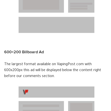
600×200 Billboard Ad
The largest format available on VapingPost.com with
600x200px this ad will be displayed below the content right
before our comments section.