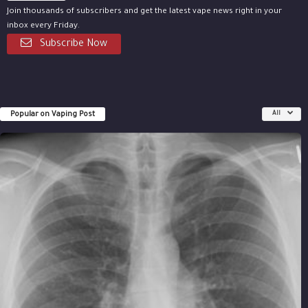
Join thousands of subscribers and get the latest vape news right in your
inbox every Friday.
Subscribe Now
Popular on Vaping Post
All