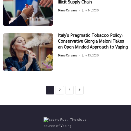
Illicit Supply Chain
-
Diane Caruana
July 24, 2026
Italy’s Pragmatic Tobacco Policy:
Conservative Giorgia Meloni Takes
an Open-Minded Approach to Vaping
-
Diane Caruana
July 23, 2026
1
2
3