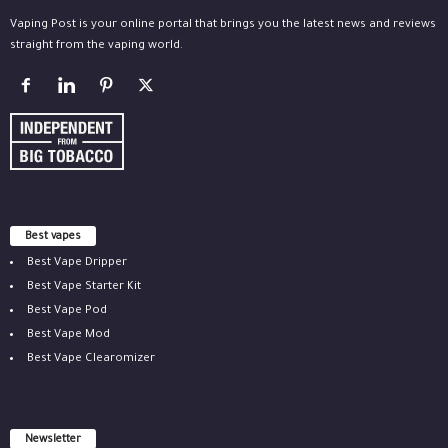
Vaping Post is your online portal that brings you the latest news and reviews
straight from the vaping world.
Best vapes
Best Vape Dripper
Best Vape Starter Kit
Best Vape Pod
Best Vape Mod
Best Vape Clearomizer
Newsletter