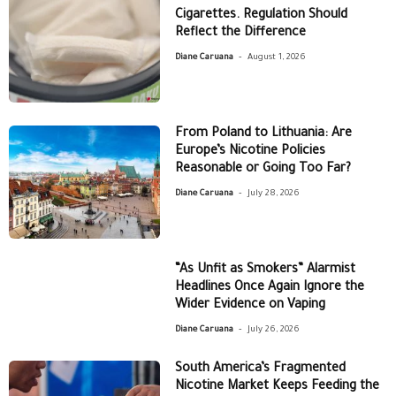
Cigarettes. Regulation Should
Reflect the Difference
-
Diane Caruana
August 1, 2026
From Poland to Lithuania: Are
Europe’s Nicotine Policies
Reasonable or Going Too Far?
-
Diane Caruana
July 28, 2026
“As Unfit as Smokers” Alarmist
Headlines Once Again Ignore the
Wider Evidence on Vaping
-
Diane Caruana
July 26, 2026
South America’s Fragmented
Nicotine Market Keeps Feeding the