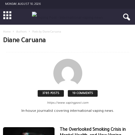
MONDAY, AUGUST 10, 2026
Home
Authors
Posts by Diane Caruana
Diane Caruana
3785 POSTS
19 COMMENTS
https://www.vapingpost.com
In-house journalist covering international vaping news.
The Overlooked Smoking Crisis in