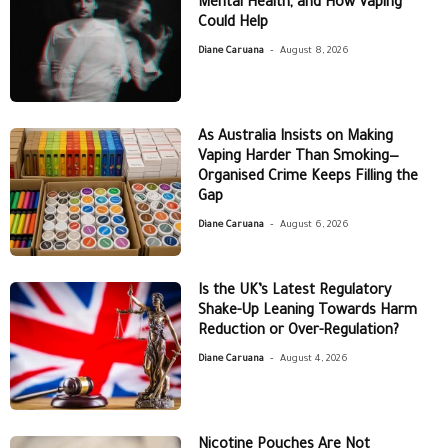
Mental Health, and How Vaping
Could Help
-
Diane Caruana
August 8, 2026
As Australia Insists on Making
Vaping Harder Than Smoking—
Organised Crime Keeps Filling the
Gap
-
Diane Caruana
August 6, 2026
Is the UK’s Latest Regulatory
Shake-Up Leaning Towards Harm
Reduction or Over-Regulation?
-
Diane Caruana
August 4, 2026
Nicotine Pouches Are Not