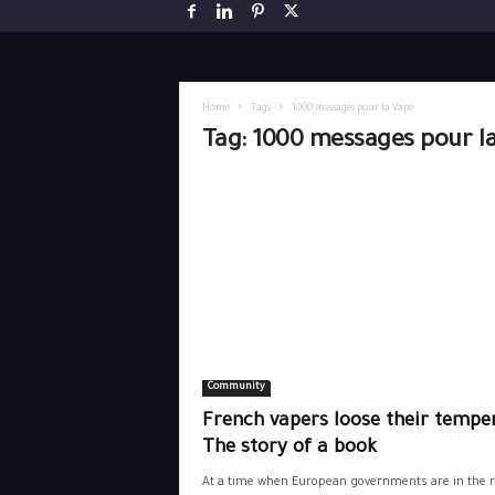
Home
Tags
1000 messages pour la Vape
Tag: 1000 messages pour l
Community
French vapers loose their temper
The story of a book
At a time when European governments are in the r