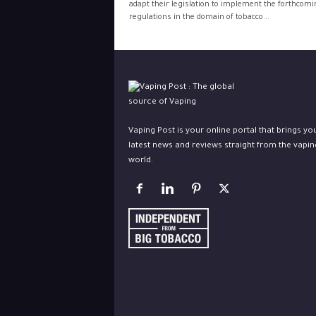
adapt their legislation to implement the forthcom
regulations in the domain of tobacco...
Vaping Post is your online portal that brings yo
latest news and reviews straight from the vapin
world.