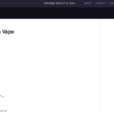
SATURDAY, AUGUST 8, 2026
ABOUT
CONTACT
EVE
a Vape
 -
un to