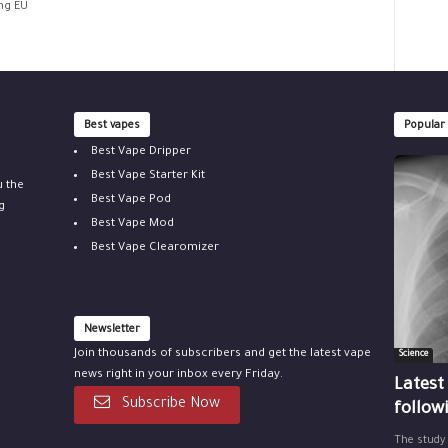
ing EU
Best vapes
Popular
Best Vape Dripper
Best Vape Starter Kit
u the
Best Vape Pod
g
Best Vape Mod
Best Vape Clearomizer
Newsletter
Join thousands of subscribers and get the latest vape
Science
news right in your inbox every Friday.
Latest
Subscribe Now
follow
The study