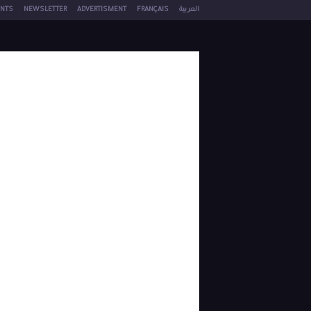
NTS
NEWSLETTER
ADVERTISMENT
FRANÇAIS
العربية