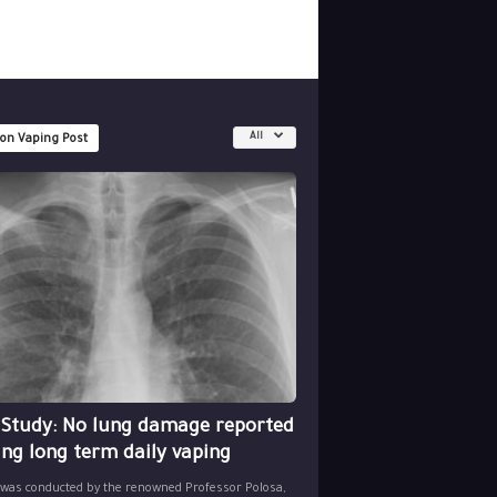
All
 on Vaping Post
 Study: No lung damage reported
ing long term daily vaping
 was conducted by the renowned Professor Polosa,