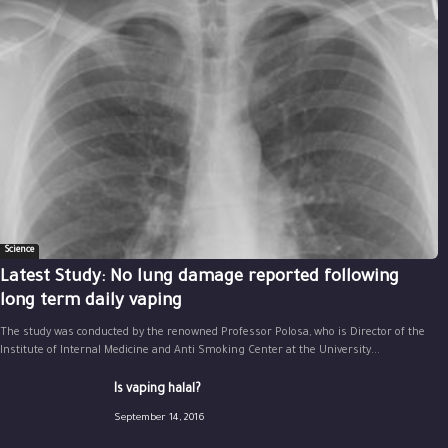
Science
Latest Study: No lung damage reported following
long term daily vaping
The study was conducted by the renowned Professor Polosa, who is Director of the
Institute of Internal Medicine and Anti Smoking Center at the University...
Is vaping halal?
September 14, 2016