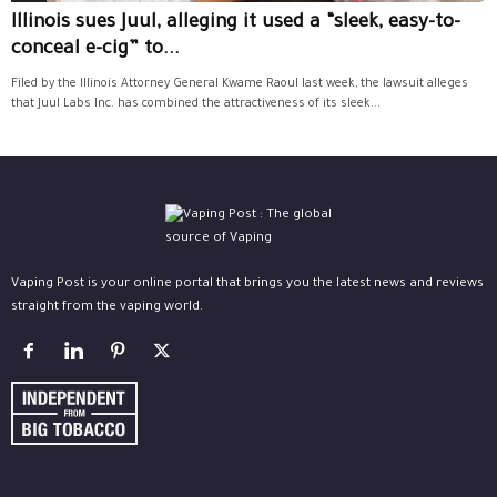
Illinois sues Juul, alleging it used a “sleek, easy-to-
conceal e-cig” to...
Filed by the Illinois Attorney General Kwame Raoul last week, the lawsuit alleges
that Juul Labs Inc. has combined the attractiveness of its sleek...
Vaping Post is your online portal that brings you the latest news and reviews
straight from the vaping world.