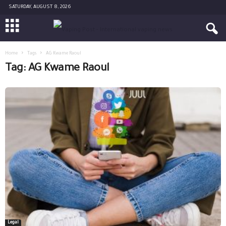
SATURDAY, AUGUST 8, 2026
Home
Tags
AG Kwame Raoul
Tag: AG Kwame Raoul
Legal