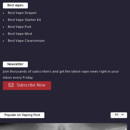
Best vapes
Best Vape Dripper
Best Vape Starter Kit
Best Vape Pod
Best Vape Mod
Best Vape Clearomizer
Newsletter
Join thousands of subscribers and get the latest vape news right in your
inbox every Friday.
Subscribe Now
Popular on Vaping Post
All