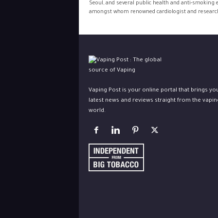
Seoul, and several public health and anti-smoking 
amongst whom renowned cardiologist and research
Vaping Post is your online portal that brings yo
latest news and reviews straight from the vapin
world.