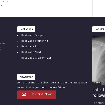
experts
er...
Best vapes
Popular
Best Vape Dripper
Best Vape Starter Kit
u the
Best Vape Pod
g
Best Vape Mod
Best Vape Clearomizer
Newsletter
Join thousands of subscribers and get the latest vape
Science
news right in your inbox every Friday.
Latest
Subscribe Now
follow
The study