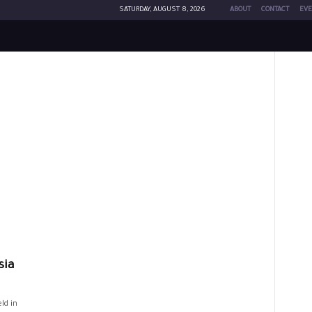
SATURDAY, AUGUST 8, 2026
ABOUT
CONTACT
EVE
sia
ld in