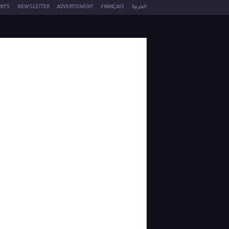
NTS
NEWSLETTER
ADVERTISMENT
FRANÇAIS
العربية