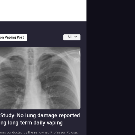
All
 on Vaping Post
 Study: No lung damage reported
ing long term daily vaping
 was conducted by the renowned Professor Polosa,