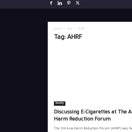
Home
Tags
AHRF
Tag: AHRF
Society
Discussing E-Cigarettes at The A
Harm Reduction Forum
The 3rd Asia Harm Reduction Forum (AHRF) was he