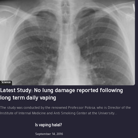
Science
Latest Study: No lung damage reported following
long term daily vaping
The study was conducted by the renowned Professor Polosa, who is Director of the
Institute of Internal Medicine and Anti Smoking Center at the University...
Is vaping halal?
September 14, 2016