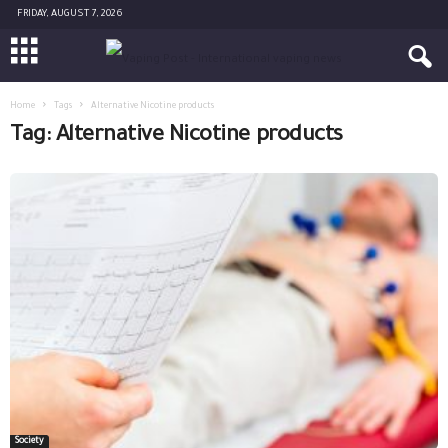
FRIDAY, AUGUST 7, 2026
Home
Tags
Alternative Nicotine products
Tag: Alternative Nicotine products
Society