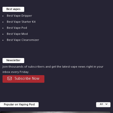
Best vapes
Best Vape Dripper
Best Vape Starter Kit
Best Vape Pod
Best Vape Mod
Best Vape Clearomizer
Newsletter
Join thousands of subscribers and get the latest vape news right in your
inbox every Friday.
Subscribe Now
Popular on Vaping Post
All