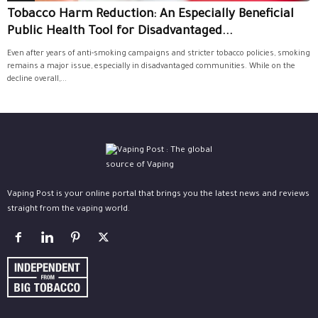
Tobacco Harm Reduction: An Especially Beneficial
Public Health Tool for Disadvantaged...
Even after years of anti-smoking campaigns and stricter tobacco policies, smoking
remains a major issue, especially in disadvantaged communities. While on the
decline overall,...
Vaping Post is your online portal that brings you the latest news and reviews
straight from the vaping world.