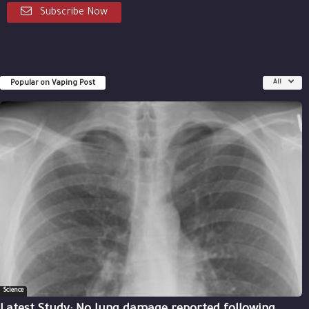
Subscribe Now
Popular on Vaping Post
All
Science