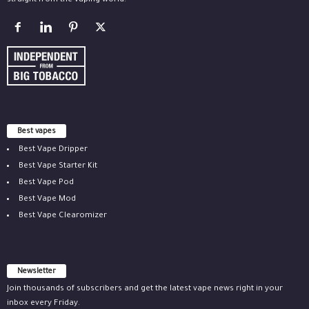
straight from the vaping world.
Best vapes
Best Vape Dripper
Best Vape Starter Kit
Best Vape Pod
Best Vape Mod
Best Vape Clearomizer
Newsletter
Join thousands of subscribers and get the latest vape news right in your
inbox every Friday.