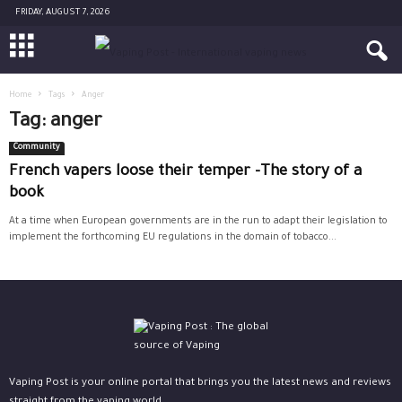
FRIDAY, AUGUST 7, 2026
Home
Tags
Anger
Tag: anger
Community
French vapers loose their temper -The story of a
book
At a time when European governments are in the run to adapt their legislation to
implement the forthcoming EU regulations in the domain of tobacco...
Vaping Post is your online portal that brings you the latest news and reviews