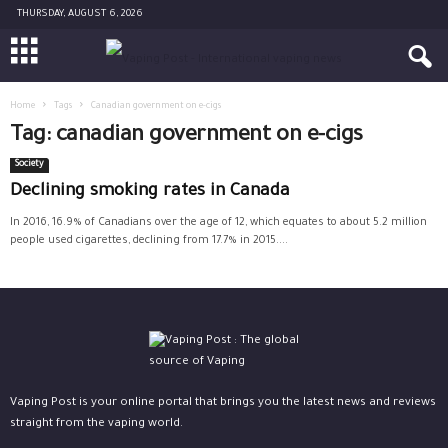
THURSDAY, AUGUST 6, 2026
Home
Tags
Canadian government on e-cigs
Tag: canadian government on e-cigs
Society
Declining smoking rates in Canada
In 2016, 16.9% of Canadians over the age of 12, which equates to about 5.2 million
people used cigarettes, declining from 17.7% in 2015....
Vaping Post is your online portal that brings you the latest news and reviews
straight from the vaping world.