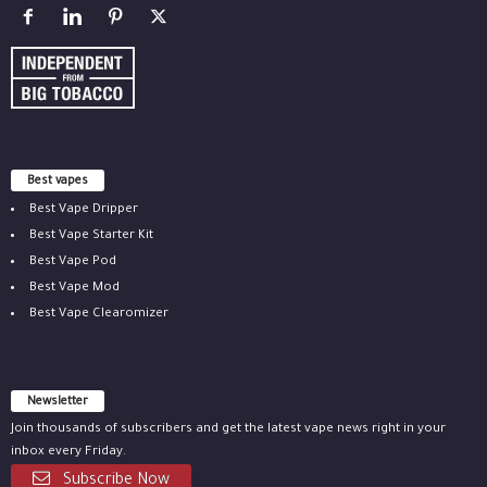
Best vapes
Best Vape Dripper
Best Vape Starter Kit
Best Vape Pod
Best Vape Mod
Best Vape Clearomizer
Newsletter
Join thousands of subscribers and get the latest vape news right in your
inbox every Friday.
Subscribe Now