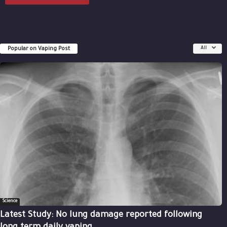
Popular on Vaping Post
All
Science
Latest Study: No lung damage reported following