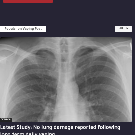
Popular on Vaping Post
All
Science
Latest Study: No lung damage reported following