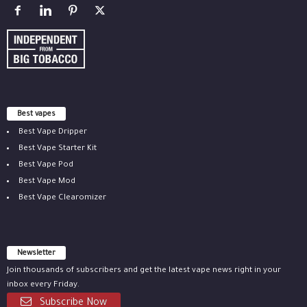
Best vapes
Best Vape Dripper
Best Vape Starter Kit
Best Vape Pod
Best Vape Mod
Best Vape Clearomizer
Newsletter
Join thousands of subscribers and get the latest vape news right in your
inbox every Friday.
Subscribe Now