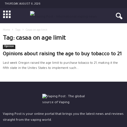
THURSDAY, AUGUST 6, 2026
Home
Tags
Casaa on age limit
Tag: casaa on age limit
Opinion
Opinions about raising the age to buy tobacco to 21
Last week Oregon raised the age limit to purchase tobacco to 21, making it the
fifth state in the Unites States to implement such...
Vaping Post is your online portal that brings you the latest news and reviews
straight from the vaping world.