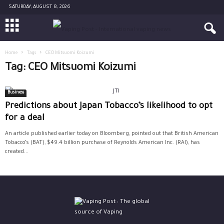
SATURDAY, AUGUST 8, 2026
Home
Tags
CEO Mitsuomi Koizumi
Tag: CEO Mitsuomi Koizumi
Business
Predictions about Japan Tobacco’s likelihood to opt
for a deal
An article published earlier today on Bloomberg, pointed out that British American
Tobacco’s (BAT), $49.4 billion purchase of Reynolds American Inc. (RAI), has
created...