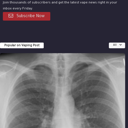
Join thousands of subscribers and get the latest vape news right in your
inbox every Friday.
Subscribe Now
Popular on Vaping Post
All