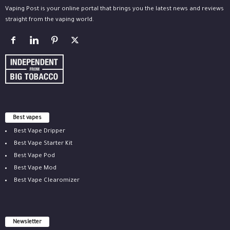
Vaping Post is your online portal that brings you the latest news and reviews
straight from the vaping world.
Best vapes
Best Vape Dripper
Best Vape Starter Kit
Best Vape Pod
Best Vape Mod
Best Vape Clearomizer
Newsletter