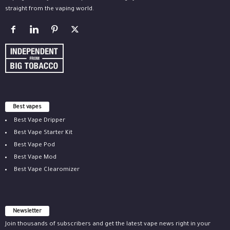
straight from the vaping world.
Best vapes
Best Vape Dripper
Best Vape Starter Kit
Best Vape Pod
Best Vape Mod
Best Vape Clearomizer
Newsletter
Join thousands of subscribers and get the latest vape news right in your