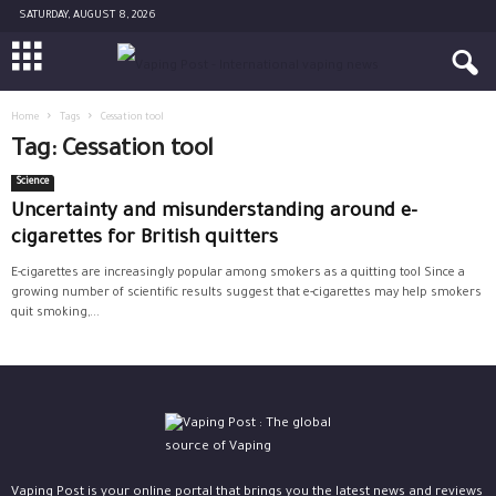
SATURDAY, AUGUST 8, 2026
Home
Tags
Cessation tool
Tag: Cessation tool
Science
Uncertainty and misunderstanding around e-
cigarettes for British quitters
E-cigarettes are increasingly popular among smokers as a quitting tool Since a
growing number of scientific results suggest that e-cigarettes may help smokers
quit smoking,...
Vaping Post is your online portal that brings you the latest news and reviews