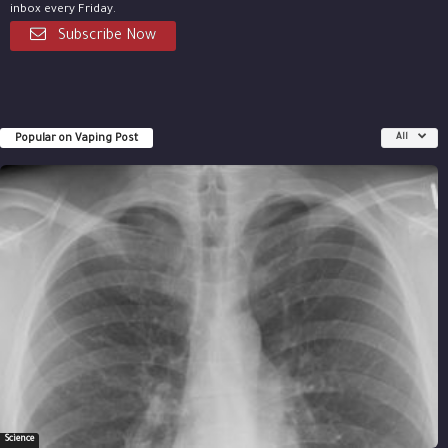
inbox every Friday.
Subscribe Now
Popular on Vaping Post
All
Science