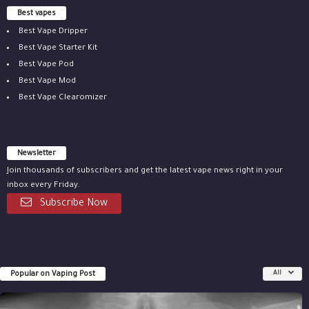
Best vapes
Best Vape Dripper
Best Vape Starter Kit
Best Vape Pod
Best Vape Mod
Best Vape Clearomizer
Newsletter
Join thousands of subscribers and get the latest vape news right in your
inbox every Friday.
Subscribe Now
Popular on Vaping Post
All