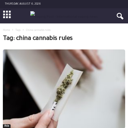
THURSDAY, AUGUST 6, 2026
Home
Tags
China cannabis rules
Tag: china cannabis rules
Asia