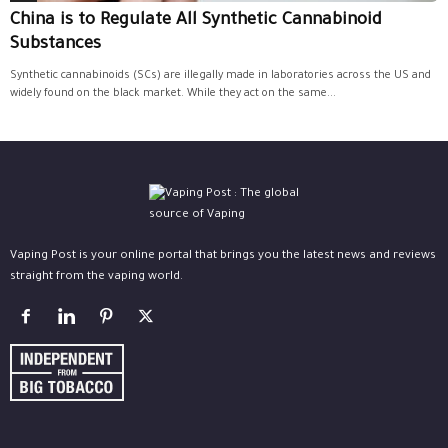
China is to Regulate All Synthetic Cannabinoid
Substances
Synthetic cannabinoids (SCs) are illegally made in laboratories across the US and
widely found on the black market. While they act on the same...
Vaping Post is your online portal that brings you the latest news and reviews
straight from the vaping world.