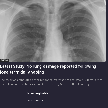
Science
Latest Study: No lung damage reported following
long term daily vaping
The study was conducted by the renowned Professor Polosa, who is Director of the
Institute of Internal Medicine and Anti Smoking Center at the University...
Is vaping halal?
September 14, 2016