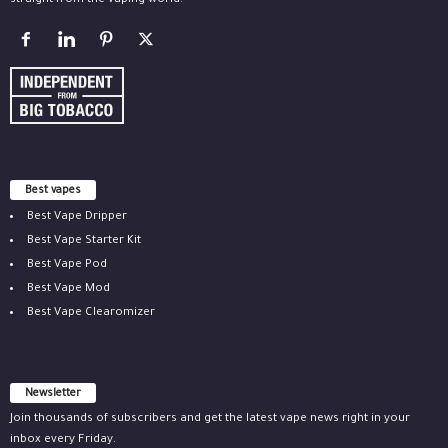
straight from the vaping world.
Best vapes
Best Vape Dripper
Best Vape Starter Kit
Best Vape Pod
Best Vape Mod
Best Vape Clearomizer
Newsletter
Join thousands of subscribers and get the latest vape news right in your
inbox every Friday.