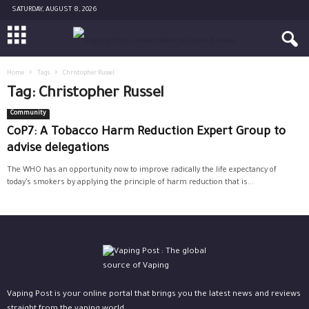
SATURDAY, AUGUST 8, 2026
Home
Tags
Christopher Russel
Tag: Christopher Russel
Community
CoP7: A Tobacco Harm Reduction Expert Group to
advise delegations
The WHO has an opportunity now to improve radically the life expectancy of
today’s smokers by applying the principle of harm reduction that is...
Vaping Post is your online portal that brings you the latest news and reviews