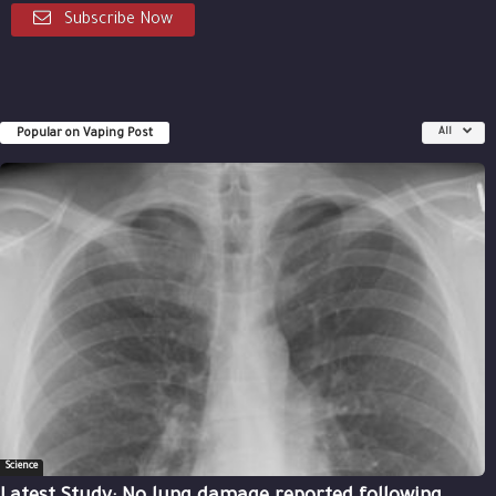
Subscribe Now
Popular on Vaping Post
All
Science