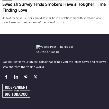
Swedish Survey Finds Smokers Have a Tougher Time
Finding Love
43% of these snus users would date or be in a relationship with someone who
uses loose snus, regardless of the type of product...
Vaping Post is your online portal that brings you the latest news and reviews
straight from the vaping world.