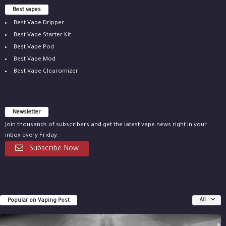
Best vapes
Best Vape Dripper
Best Vape Starter Kit
Best Vape Pod
Best Vape Mod
Best Vape Clearomizer
Newsletter
Join thousands of subscribers and get the latest vape news right in your
inbox every Friday.
Subscribe Now
Popular on Vaping Post
All