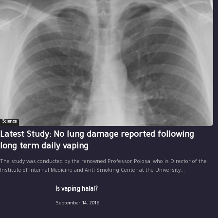
Science
Latest Study: No lung damage reported following
long term daily vaping
The study was conducted by the renowned Professor Polosa, who is Director of the
Institute of Internal Medicine and Anti Smoking Center at the University...
Is vaping halal?
September 14, 2016