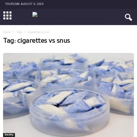
THURSDAY, AUGUST 6, 2026
Home
Tags
Cigarettes vs snus
Tag: cigarettes vs snus
Society