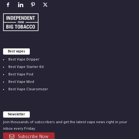
Best vapes
Best Vape Dripper
Best Vape Starter Kit
Best Vape Pod
Best Vape Mod
Best Vape Clearomizer
Newsletter
Join thousands of subscribers and get the latest vape news right in your
inbox every Friday.
Subscribe Now