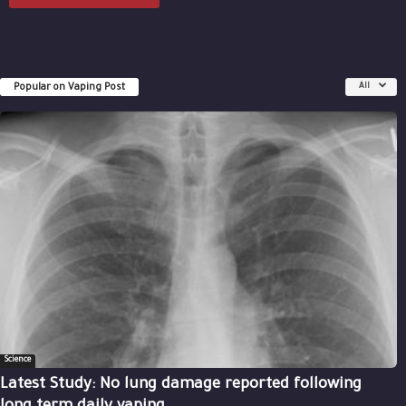
Popular on Vaping Post
All
Science
Latest Study: No lung damage reported following