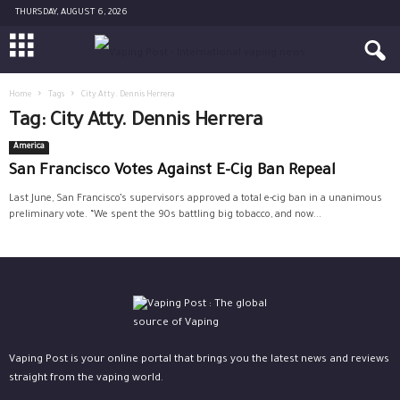
THURSDAY, AUGUST 6, 2026
Home
Tags
City Atty. Dennis Herrera
Tag: City Atty. Dennis Herrera
America
San Francisco Votes Against E-Cig Ban Repeal
Last June, San Francisco’s supervisors approved a total e-cig ban in a unanimous
preliminary vote. “We spent the 90s battling big tobacco, and now...
Vaping Post is your online portal that brings you the latest news and reviews
straight from the vaping world.