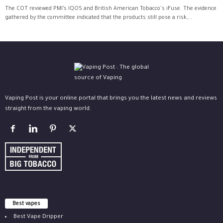
The COT reviewed PMI’s IQOS and British American Tobacco's iFuse. The evidence
gathered by the committee indicated that the products still pose a risk,...
Vaping Post is your online portal that brings you the latest news and reviews
straight from the vaping world.
Best vapes
Best Vape Dripper