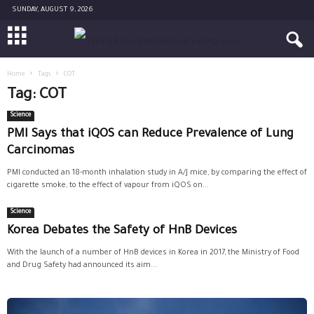
SUNDAY, AUGUST 9, 2026
Home
Tags
COT
Tag: COT
Science
PMI Says that iQOS can Reduce Prevalence of Lung
Carcinomas
PMI conducted an 18-month inhalation study in A/J mice, by comparing the effect of
cigarette smoke, to the effect of vapour from iQOS on...
Science
Korea Debates the Safety of HnB Devices
With the launch of a number of HnB devices in Korea in 2017, the Ministry of Food
and Drug Safety had announced its aim...