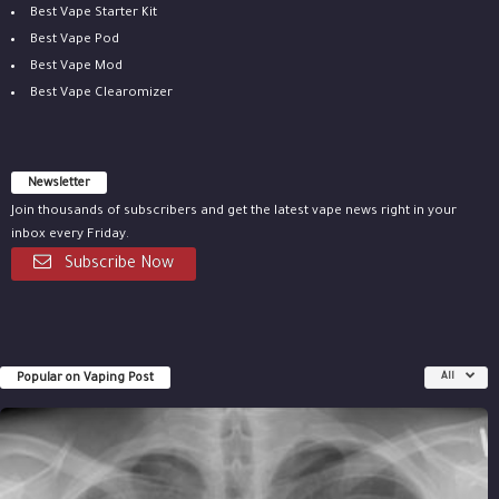
Best Vape Starter Kit
Best Vape Pod
Best Vape Mod
Best Vape Clearomizer
Newsletter
Join thousands of subscribers and get the latest vape news right in your
inbox every Friday.
Subscribe Now
Popular on Vaping Post
All