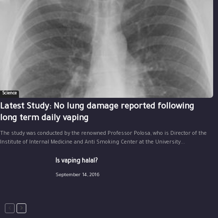
Science
Latest Study: No lung damage reported following
long term daily vaping
The study was conducted by the renowned Professor Polosa, who is Director of the
Institute of Internal Medicine and Anti Smoking Center at the University...
Is vaping halal?
September 14, 2016