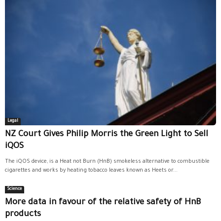
Legal
NZ Court Gives Philip Morris the Green Light to Sell
iQOS
The iQOS device, is a Heat not Burn (HnB) smokeless alternative to combustible
cigarettes and works by heating tobacco leaves known as Heets or...
Science
More data in favour of the relative safety of HnB
products