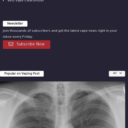
Best Vape Clearomizer
Newsletter
Join thousands of subscribers and get the latest vape news right in your
inbox every Friday.
Subscribe Now
Popular on Vaping Post
All