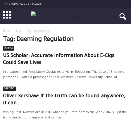
THURSDAY, AUGUST 6, 2026
Home
Tags
Deeming Regulation
Tag: Deeming Regulation
Science
US Scholar: Accurate Information About E-Cigs
Could Save Lives
In a paper titled, Regulatory Obstacles to Harm-Reduction: The Case of Smoking,
Jonathan H. Adler, a professor at Case Western Reserve University School of...
Opinion
Oliver Kershaw: If the truth can be found anywhere,
it can...
Vaping Post: Now we are in 2017, what do you retain from the year 2016? "(...) if the
truth can be found anywhere, it can be...