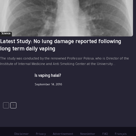
Science
Latest Study: No lung damage reported following
long term daily vaping
The study was conducted by the renowned Professor Polosa, who is Director of the
Institute of Internal Medicine and Anti Smoking Center at the University...
Is vaping halal?
September 14, 2016
Disclaimer
Privacy
Advertisement
Newsletter
FAQ
Français