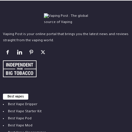
Vaping Post is your online portal that brings you the latest news and reviews
straight from the vaping world.
Best vapes
Best Vape Dripper
Best Vape Starter Kit
Best Vape Pod
Best Vape Mod