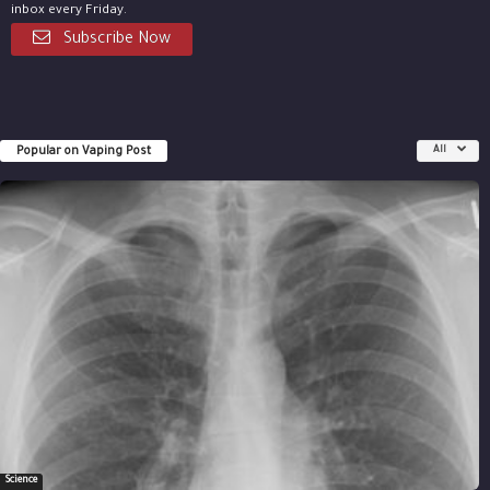
inbox every Friday.
Subscribe Now
Popular on Vaping Post
All
Science