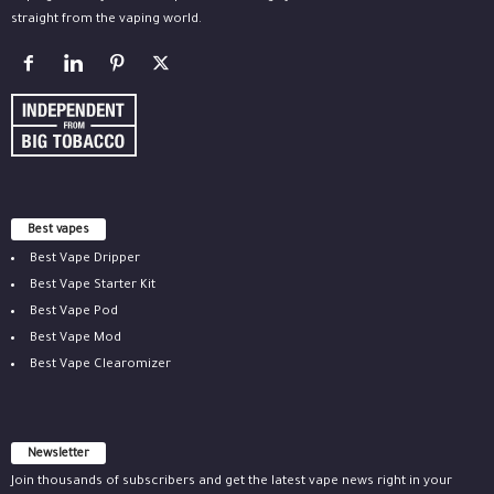
straight from the vaping world.
Best vapes
Best Vape Dripper
Best Vape Starter Kit
Best Vape Pod
Best Vape Mod
Best Vape Clearomizer
Newsletter
Join thousands of subscribers and get the latest vape news right in your