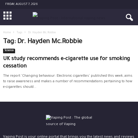
FRIDAY, AUGUST 7, 2026
Home
Tags
Dr. Hayden Mc.Robbie
Tag: Dr. Hayden Mc.Robbie
Science
UK study recommends e-cigarette use for smoking
cessation
The report 'Changing behaviour: Electronic cigarettes' published this week, aims
to raise awareness and makes a number of recommendations pertaining to how
e-cigarettes should...
Vaping Post is your online portal that brings you the latest news and reviews