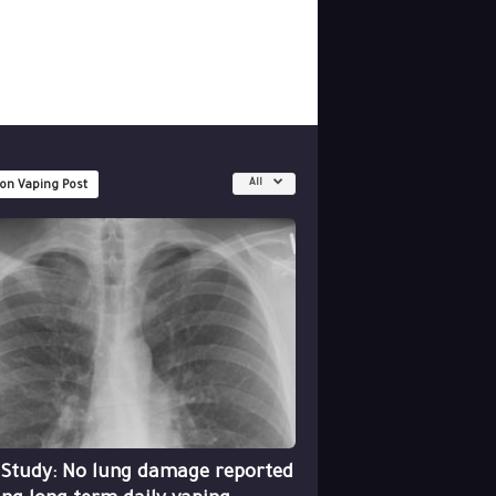
All
 on Vaping Post
 Study: No lung damage reported