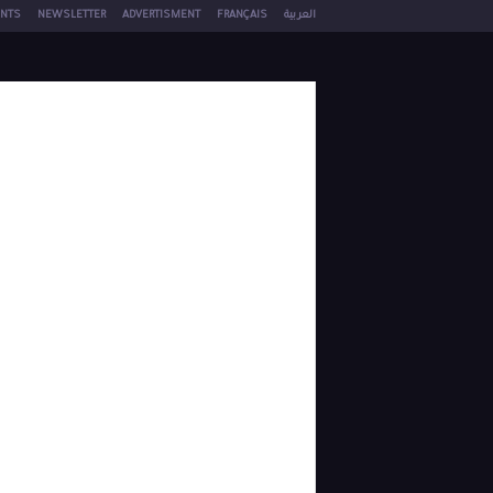
NTS
NEWSLETTER
ADVERTISMENT
FRANÇAIS
العربية