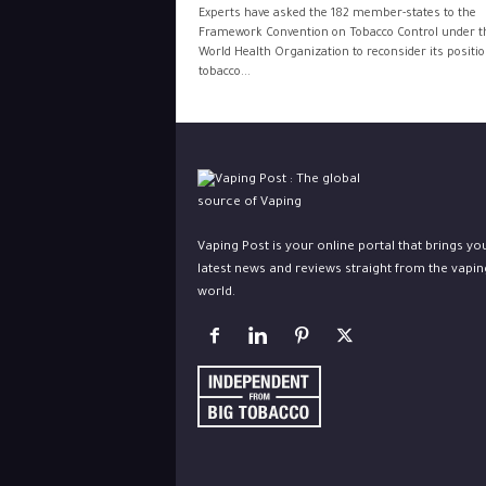
Experts have asked the 182 member-states to the
Framework Convention on Tobacco Control under t
World Health Organization to reconsider its positi
tobacco...
Vaping Post is your online portal that brings yo
latest news and reviews straight from the vapin
world.