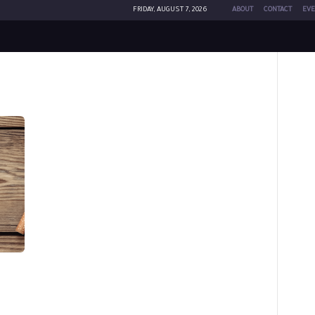
FRIDAY, AUGUST 7, 2026
ABOUT
CONTACT
EVE