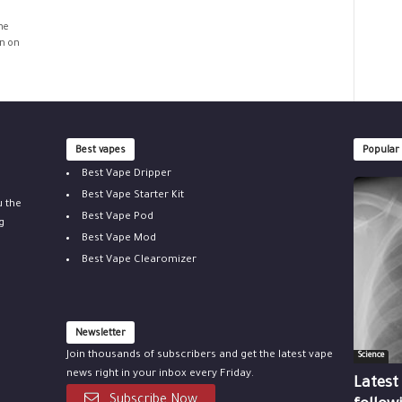
he
on on
Best vapes
Popular
Best Vape Dripper
Best Vape Starter Kit
u the
Best Vape Pod
g
Best Vape Mod
Best Vape Clearomizer
Newsletter
Join thousands of subscribers and get the latest vape
Science
news right in your inbox every Friday.
Latest
Subscribe Now