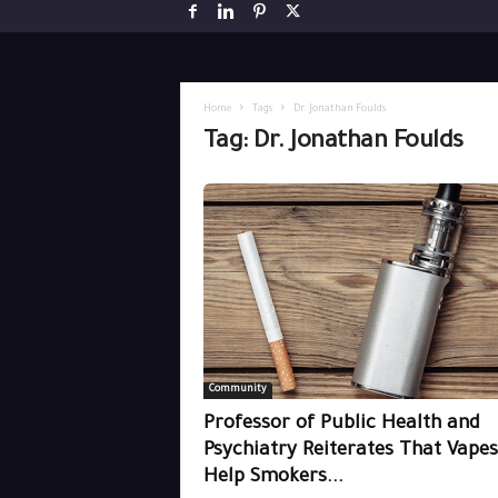
Home
Tags
Dr. Jonathan Foulds
Tag: Dr. Jonathan Foulds
Community
Professor of Public Health and
Psychiatry Reiterates That Vapes
Help Smokers...