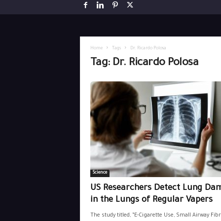
Home
Tags
Dr. Ricardo Polosa
Tag: Dr. Ricardo Polosa
Science
US Researchers Detect Lung Da
in the Lungs of Regular Vapers
The study titled, “E-Cigarette Use, Small Airway Fibr