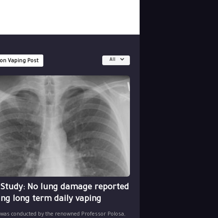
All
 on Vaping Post
 Study: No lung damage reported
ing long term daily vaping
 was conducted by the renowned Professor Polosa,