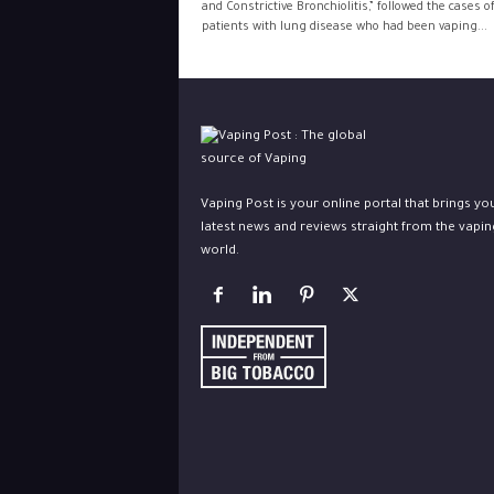
and Constrictive Bronchiolitis,” followed the cases o
patients with lung disease who had been vaping...
Vaping Post is your online portal that brings yo
latest news and reviews straight from the vapin
world.