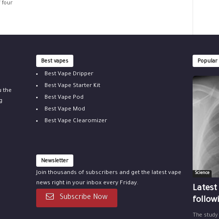
f four
Best vapes
Popular
Best Vape Dripper
Best Vape Starter Kit
u the
Best Vape Pod
g
Best Vape Mod
Best Vape Clearomizer
Newsletter
Join thousands of subscribers and get the latest vape
Science
news right in your inbox every Friday.
Latest
Subscribe Now
follow
The study