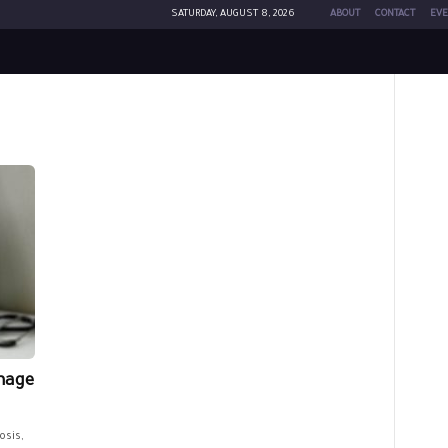
SATURDAY, AUGUST 8, 2026
ABOUT
CONTACT
EVE
mage
osis,