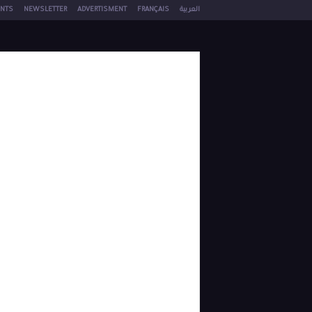
NTS
NEWSLETTER
ADVERTISMENT
FRANÇAIS
العربية