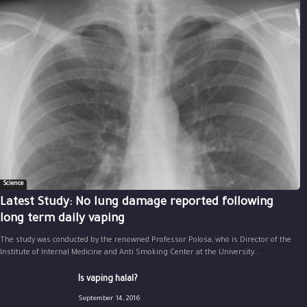
Science
Latest Study: No lung damage reported following
long term daily vaping
The study was conducted by the renowned Professor Polosa, who is Director of the
Institute of Internal Medicine and Anti Smoking Center at the University...
Is vaping halal?
September 14, 2016