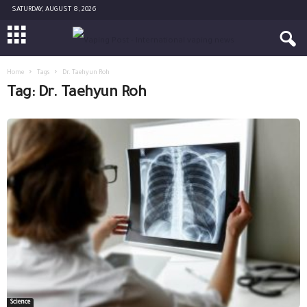
SATURDAY, AUGUST 8, 2026
Home
Tags
Dr. Taehyun Roh
Tag: Dr. Taehyun Roh
Science