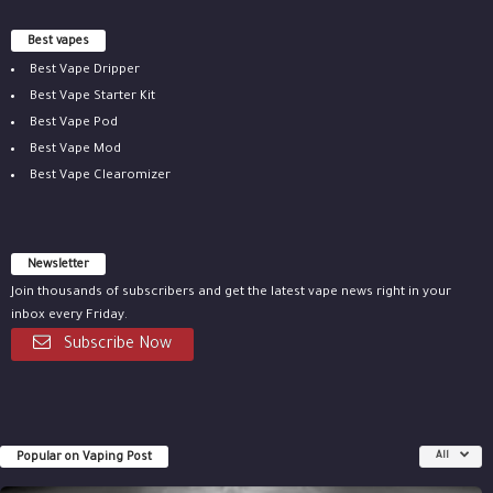
Best vapes
Best Vape Dripper
Best Vape Starter Kit
Best Vape Pod
Best Vape Mod
Best Vape Clearomizer
Newsletter
Join thousands of subscribers and get the latest vape news right in your
inbox every Friday.
Subscribe Now
Popular on Vaping Post
All