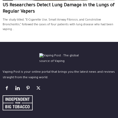
US Researchers Detect Lung Damage in the Lungs of
Regular Vapers
The study titled, “E-Cigarette Use, Small Airway Fibrosis, and Constrictive
Bronchiolitis,” followed the cases of four patients with lung disease who had been
vaping...
Vaping Post is your online portal that brings you the latest news and reviews
straight from the vaping world.