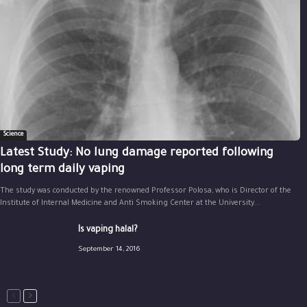
Science
Latest Study: No lung damage reported following
long term daily vaping
The study was conducted by the renowned Professor Polosa, who is Director of the
Institute of Internal Medicine and Anti Smoking Center at the University...
Is vaping halal?
September 14, 2016