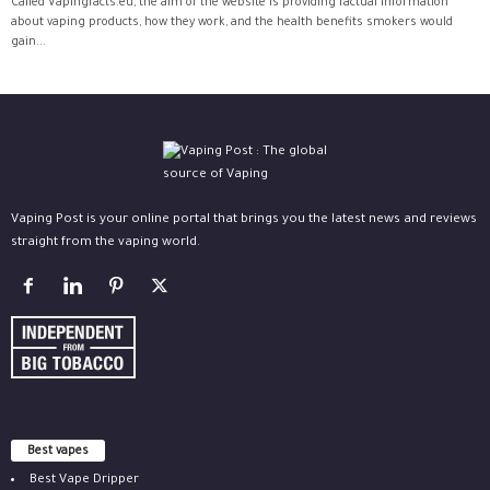
Called Vapingfacts.eu, the aim of the website is providing factual information
about vaping products, how they work, and the health benefits smokers would
gain...
Vaping Post is your online portal that brings you the latest news and reviews
straight from the vaping world.
Best vapes
Best Vape Dripper