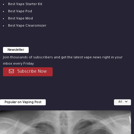
Best Vape Starter Kit
Best Vape Pod
Best Vape Mod
Best Vape Clearomizer
Newsletter
Join thousands of subscribers and get the latest vape news right in your
inbox every Friday.
Subscribe Now
Popular on Vaping Post
All