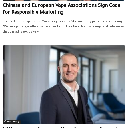
Chinese and European Vape Associations Sign Code
for Responsible Marketing
The Code for Responsible Marketing contains 14 mandatory principles, including:
“Warnings: E-cigarette advertisement must contain clear warnings and references
that the ad is exclusively...
Community