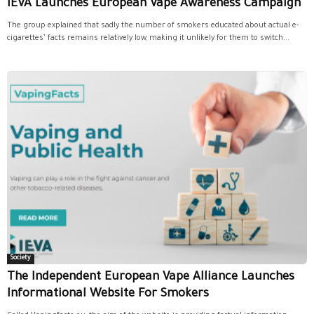
IEVA Launches European Vape Awareness Campaign
The group explained that sadly the number of smokers educated about actual e-
cigarettes’ facts remains relatively low, making it unlikely for them to switch...
Society
The Independent European Vape Alliance Launches
Informational Website For Smokers