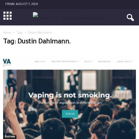
FRIDAY, AUGUST 7, 2026
Home
Tags
Dustin Dahlmann.
Tag: Dustin Dahlmann.
Business