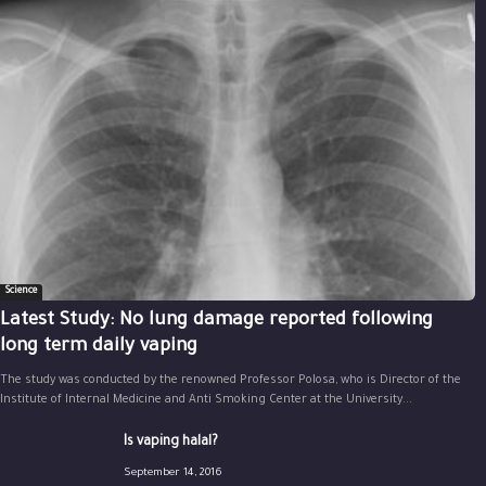
Science
Latest Study: No lung damage reported following
long term daily vaping
The study was conducted by the renowned Professor Polosa, who is Director of the
Institute of Internal Medicine and Anti Smoking Center at the University...
Is vaping halal?
September 14, 2016