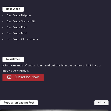
Best vapes
Best Vape Dripper
Best Vape Starter Kit
Best Vape Pod
Best Vape Mod
Best Vape Clearomizer
Newsletter
Join thousands of subscribers and get the latest vape news right in your
inbox every Friday.
Subscribe Now
Popular on Vaping Post
All