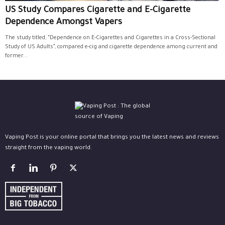
US Study Compares Cigarette and E-Cigarette
Dependence Amongst Vapers
The study titled, “Dependence on E-Cigarettes and Cigarettes in a Cross-Sectional
Study of US Adults”, compared e-cig and cigarette dependence among current and
former...
Vaping Post is your online portal that brings you the latest news and reviews
straight from the vaping world.