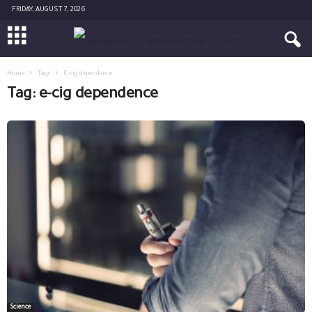
FRIDAY, AUGUST 7, 2026
Home
Tags
E-cig dependence
Tag: e-cig dependence
Science