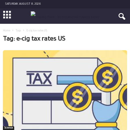
SATURDAY, AUGUST 8, 2026
Home
Tags
E-cig tax rates US
Tag: e-cig tax rates US
Science