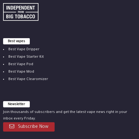
Best vapes
Best Vape Dripper
Best Vape Starter Kit
Best Vape Pod
Best Vape Mod
Best Vape Clearomizer
Newsletter
Join thousands of subscribers and get the latest vape news right in your
inbox every Friday.
Subscribe Now