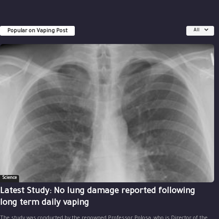
Popular on Vaping Post
All
Science
Latest Study: No lung damage reported following
long term daily vaping
The study was conducted by the renowned Professor Polosa, who is Director of the