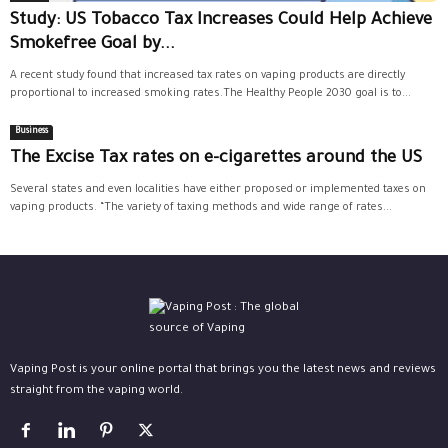
Study: US Tobacco Tax Increases Could Help Achieve
Smokefree Goal by...
A recent study found that increased tax rates on vaping products are directly
proportional to increased smoking rates.The Healthy People 2030 goal is to...
Business
The Excise Tax rates on e-cigarettes around the US
Several states and even localities have either proposed or implemented taxes on
vaping products. “The variety of taxing methods and wide range of rates...
Vaping Post is your online portal that brings you the latest news and reviews
straight from the vaping world.