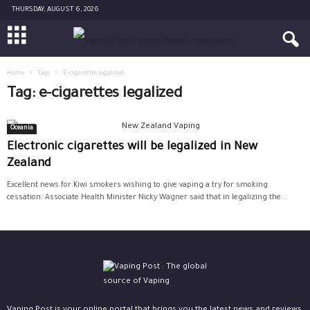
THURSDAY, AUGUST 6, 2026
Home
Tags
E-cigarettes legalized
Tag: e-cigarettes legalized
Oceania
Electronic cigarettes will be legalized in New
Zealand
Excellent news for Kiwi smokers wishing to give vaping a try for smoking
cessation. Associate Health Minister Nicky Wagner said that in legalizing the...