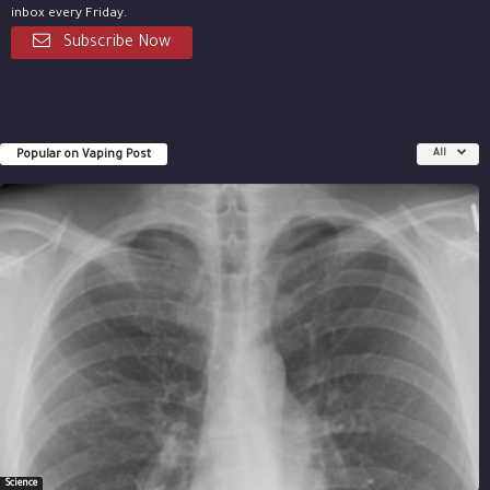
inbox every Friday.
Subscribe Now
Popular on Vaping Post
All
Science