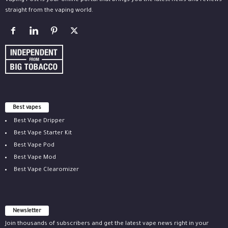
Vaping Post is your online portal that brings you the latest news and reviews
straight from the vaping world.
Best vapes
Best Vape Dripper
Best Vape Starter Kit
Best Vape Pod
Best Vape Mod
Best Vape Clearomizer
Newsletter
Join thousands of subscribers and get the latest vape news right in your