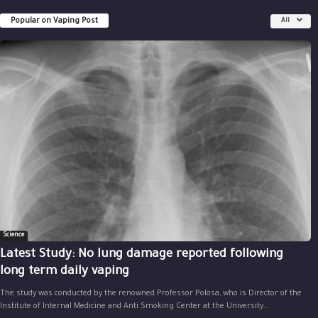
Popular on Vaping Post
All
Science
Latest Study: No lung damage reported following
long term daily vaping
The study was conducted by the renowned Professor Polosa, who is Director of the
Institute of Internal Medicine and Anti Smoking Center at the University...