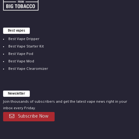
Best vapes
Best Vape Dripper
Best Vape Starter Kit
Best Vape Pod
Best Vape Mod
Best Vape Clearomizer
Newsletter
Join thousands of subscribers and get the latest vape news right in your
inbox every Friday.
Subscribe Now