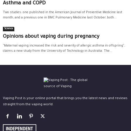
Asthma and COPD
Two studies: one published in the American Journal of Preventive Medicine last
month, and a previous one in BMC Pulmonary Medicine last October, both...
Science
Opinions about vaping during pregnancy
"Maternal vaping increased the risk and severity of allergic asthma in offspring",
claims a new study from the University of Technology in Australia. The...
Vaping Post is your online portal that brings you the latest news and reviews
straight from the vaping world.