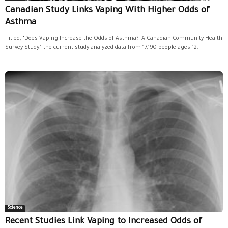
Canadian Study Links Vaping With Higher Odds of
Asthma
Titled, “Does Vaping Increase the Odds of Asthma?: A Canadian Community Health
Survey Study,” the current study analyzed data from 17,190 people ages 12...
Science
Recent Studies Link Vaping to Increased Odds of