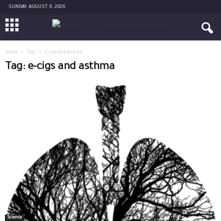
SUNDAY, AUGUST 9, 2026
Home
Tags
E-cigs and asthma
Tag: e-cigs and asthma
Science