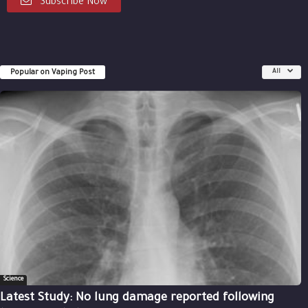
Subscribe Now
Popular on Vaping Post
All
Science
Latest Study: No lung damage reported following