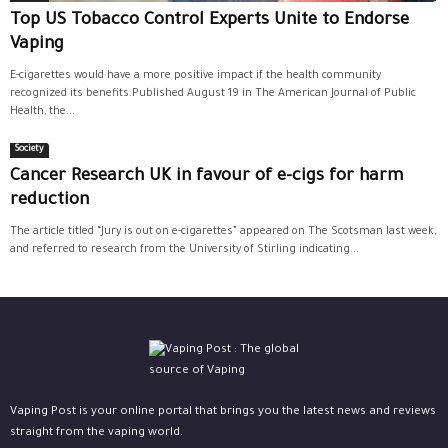
Top US Tobacco Control Experts Unite to Endorse
Vaping
E-cigarettes would have a more positive impact if the health community
recognized its benefits.Published August 19 in The American Journal of Public
Health, the...
Society
Cancer Research UK in favour of e-cigs for harm
reduction
The article titled “Jury is out on e-cigarettes” appeared on The Scotsman last week,
and referred to research from the University of Stirling indicating...
Vaping Post is your online portal that brings you the latest news and reviews
straight from the vaping world.