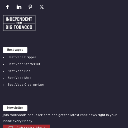
Best vapes
Best Vape Dripper
Best Vape Starter Kit
Best Vape Pod
Best Vape Mod
Best Vape Clearomizer
Newsletter
Join thousands of subscribers and get the latest vape news right in your
inbox every Friday.