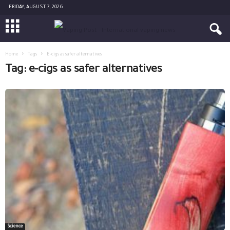
FRIDAY, AUGUST 7, 2026
Home
Tags
E-cigs as safer alternatives
Tag: e-cigs as safer alternatives
Science