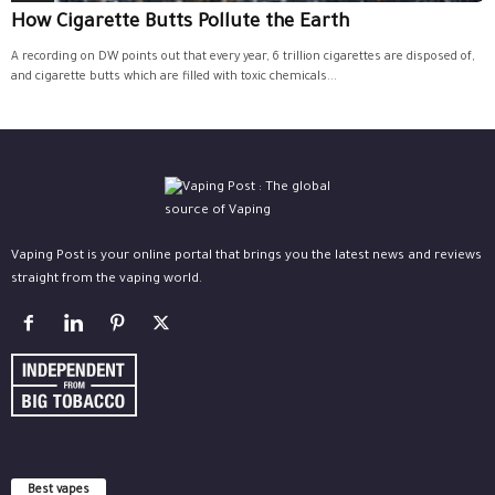
How Cigarette Butts Pollute the Earth
A recording on DW points out that every year, 6 trillion cigarettes are disposed of,
and cigarette butts which are filled with toxic chemicals...
Vaping Post is your online portal that brings you the latest news and reviews
straight from the vaping world.
Best vapes