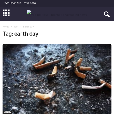
SATURDAY, AUGUST 8, 2026
Home
Tags
Earth day
Tag: earth day
Society