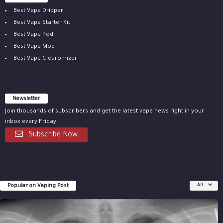
Best Vape Dripper
Best Vape Starter Kit
Best Vape Pod
Best Vape Mod
Best Vape Clearomizer
Newsletter
Join thousands of subscribers and get the latest vape news right in your
inbox every Friday.
Subscribe Now
Popular on Vaping Post
All