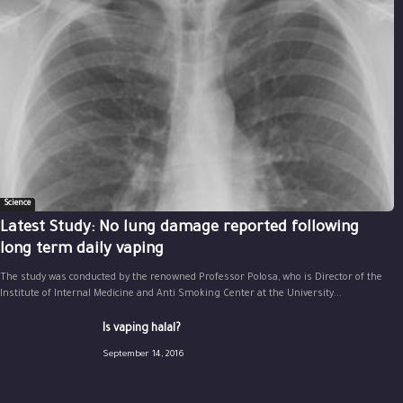
Science
Latest Study: No lung damage reported following
long term daily vaping
The study was conducted by the renowned Professor Polosa, who is Director of the
Institute of Internal Medicine and Anti Smoking Center at the University...
Is vaping halal?
September 14, 2016