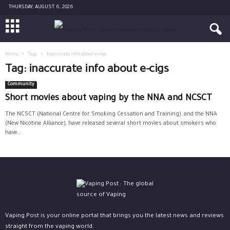
THURSDAY, AUGUST 6, 2026
Home
Tags
Inaccurate info about e-cigs
Tag: inaccurate info about e-cigs
Community
Short movies about vaping by the NNA and NCSCT
The NCSCT (National Centre for Smoking Cessation and Training), and the NNA
(New Nicotine Alliance), have released several short movies about smokers who
have...
Vaping Post is your online portal that brings you the latest news and reviews
straight from the vaping world.