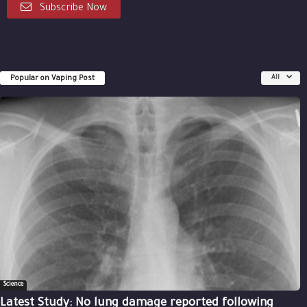
Subscribe Now
Popular on Vaping Post
All
Science
Latest Study: No lung damage reported following