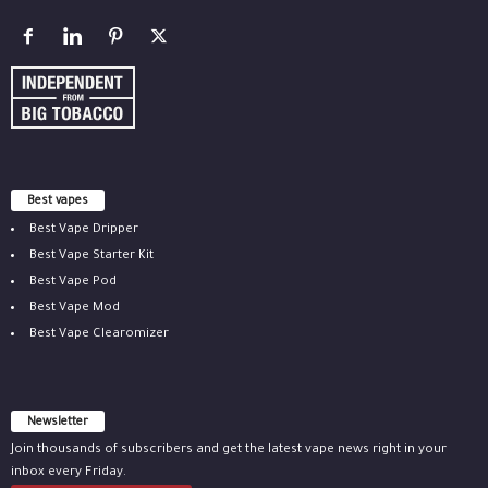
Best vapes
Best Vape Dripper
Best Vape Starter Kit
Best Vape Pod
Best Vape Mod
Best Vape Clearomizer
Newsletter
Join thousands of subscribers and get the latest vape news right in your
inbox every Friday.