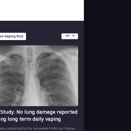
All
 on Vaping Post
 Study: No lung damage reported
ing long term daily vaping
 was conducted by the renowned Professor Polosa,