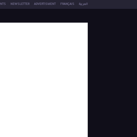
NTS
NEWSLETTER
ADVERTISMENT
FRANÇAIS
العربية