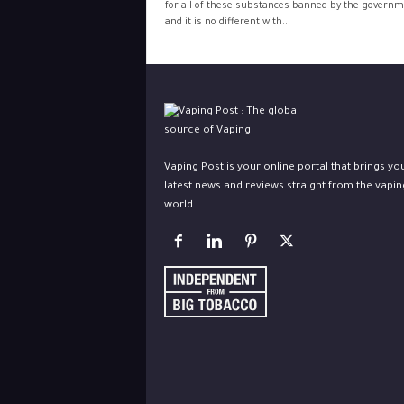
for all of these substances banned by the govern
and it is no different with...
Vaping Post is your online portal that brings yo
latest news and reviews straight from the vapin
world.