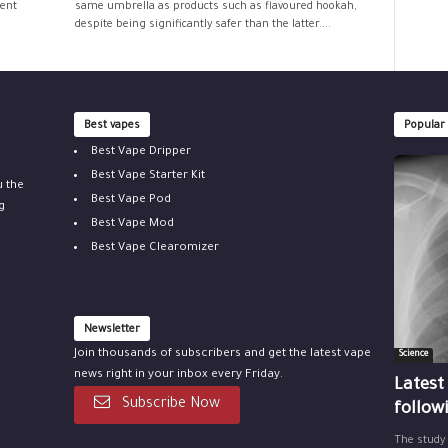
ment
same umbrella as products such as flavoured hookah,
despite being significantly safer than the latter....
Best vapes
Popular
Best Vape Dripper
Best Vape Starter Kit
u the
Best Vape Pod
g
Best Vape Mod
Best Vape Clearomizer
Newsletter
Join thousands of subscribers and get the latest vape
Science
news right in your inbox every Friday.
Latest
Subscribe Now
follow
The study