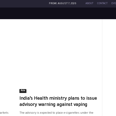
FRIDAY, AUGUST 7, 2026
ABOUT
CONTACT
EVE
Asia
India’s Health ministry plans to issue
advisory warning against vaping
markets
The advisory is expected to place e-cigarettes under the