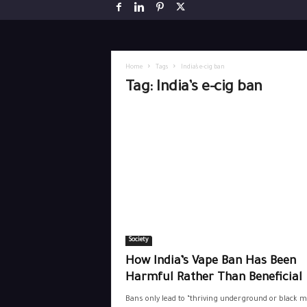
Home
Tags
India’s e-cig ban
Tag: India’s e-cig ban
Society
How India’s Vape Ban Has Been
Harmful Rather Than Beneficial
Bans only lead to “thriving underground or black 