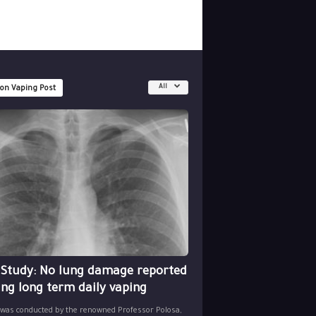
All
 on Vaping Post
 Study: No lung damage reported
ing long term daily vaping
 was conducted by the renowned Professor Polosa,