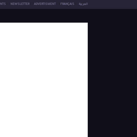
NTS
NEWSLETTER
ADVERTISMENT
FRANÇAIS
العربية