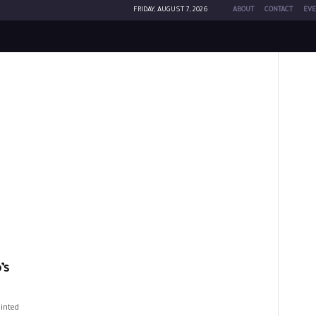
FRIDAY, AUGUST 7, 2026
ABOUT
CONTACT
EVE
’s
ointed