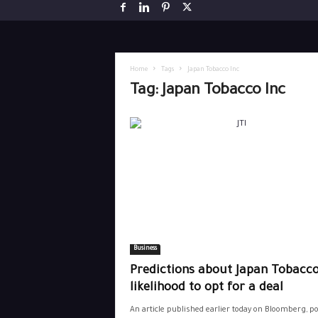
Home
Tags
Japan Tobacco Inc
Tag: Japan Tobacco Inc
Business
Predictions about Japan Tobacco
likelihood to opt for a deal
An article published earlier today on Bloomberg, p