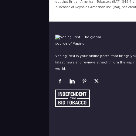
out that British American Tobacco’s (BAT), $49.4 bil
purchase of Reynolds American Inc. (RAI), has creat
Vaping Post is your online portal that brings yo
latest news and reviews straight from the vapin
world.