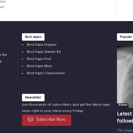
lion
ed...
Best vapes
Popular
Best Vape Dripper
Best Vape Starter Kit
u the
Best Vape Pod
g
Best Vape Mod
Best Vape Clearomizer
Newsletter
Join thousands of subscribers and get the latest vape
Science
news right in your inbox every Friday.
Latest
Subscribe Now
follow
The study